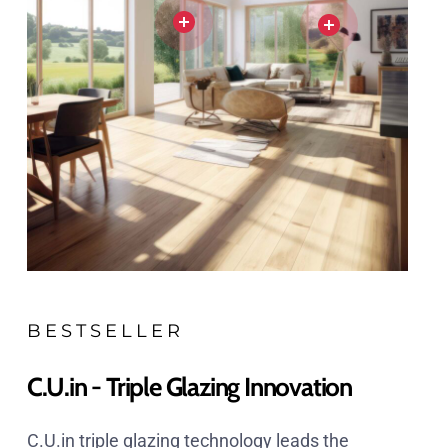
BESTSELLER
C.U.in - Triple Glazing Innovation
C.U.in triple glazing technology leads the