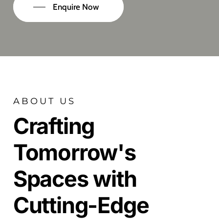
Enquire Now
ABOUT US
Crafting
Tomorrow's
Spaces with
Cutting-Edge