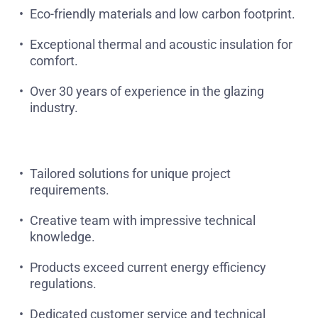
Eco-friendly materials and low carbon footprint.
Exceptional thermal and acoustic insulation for
comfort.
Over 30 years of experience in the glazing
industry.
Tailored solutions for unique project
requirements.
Creative team with impressive technical
knowledge.
Products exceed current energy efficiency
regulations.
Dedicated customer service and technical