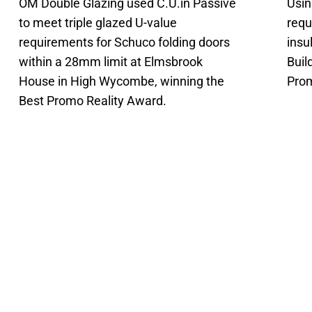
OM Double Glazing used C.U.in Passive
Usin
to meet triple glazed U-value
requ
requirements for Schuco folding doors
insu
within a 28mm limit at Elmsbrook
Buil
House in High Wycombe, winning the
Prom
Best Promo Reality Award.