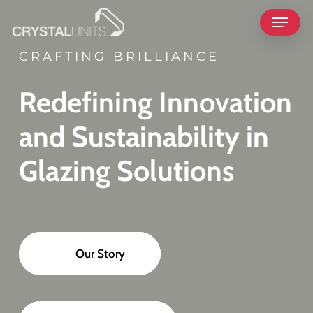
Skip
Menu
to
main
CRAFTING BRILLIANCE
content
Redefining Innovation
and Sustainability in
Glazing Solutions
Our Story