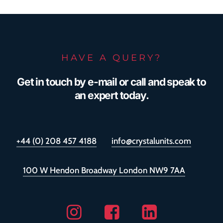
HAVE A QUERY?
Get in touch by e-mail or call and speak to
an expert today.
+44 (0) 208 457 4188
info@crystalunits.com
100 W Hendon Broadway London NW9 7AA
Instagram
Facebook
Linkedin