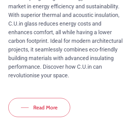
market in energy efficiency and sustainability.
With superior thermal and acoustic insulation,
C.U.in glass reduces energy costs and
enhances comfort, all while having a lower
carbon footprint. Ideal for modern architectural
projects, it seamlessly combines eco-friendly
building materials with advanced insulating
performance. Discover how C.U.in can
revolutionise your space.
Read More