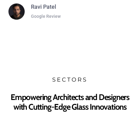
Ravi Patel
Google Review
SECTORS
Empowering Architects and Designers
with Cutting-Edge Glass Innovations