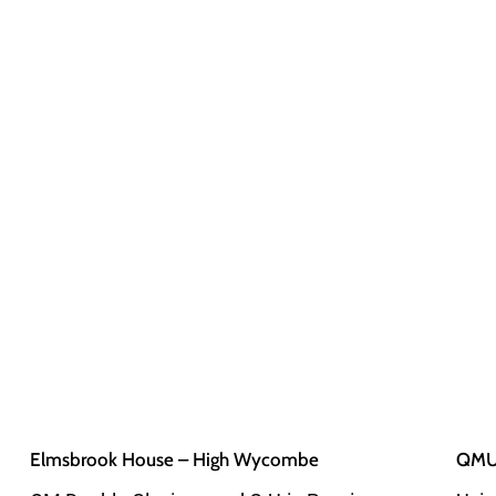
Elmsbrook House – High Wycombe
QMUL