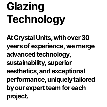
Glazing
Technology
At Crystal Units, with over 30
years of experience, we merge
advanced technology,
sustainability, superior
aesthetics, and exceptional
performance, uniquely tailored
by our expert team for each
project.