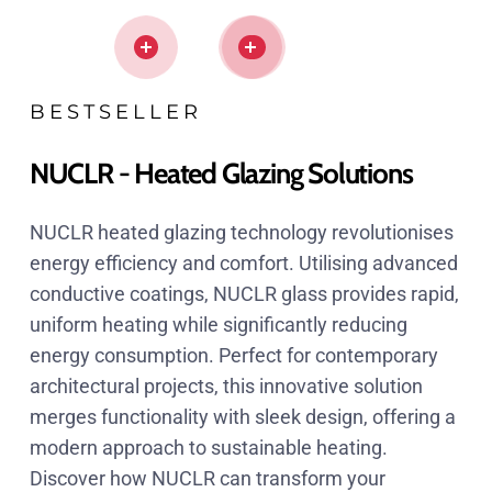
BESTSELLER
NUCLR - Heated Glazing Solutions
NUCLR heated glazing technology revolutionises
energy efficiency and comfort. Utilising advanced
conductive coatings, NUCLR glass provides rapid,
uniform heating while significantly reducing
energy consumption. Perfect for contemporary
architectural projects, this innovative solution
merges functionality with sleek design, offering a
modern approach to sustainable heating.
Discover how NUCLR can transform your