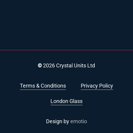
©
2026
Crystal Units Ltd
Terms & Conditions
Privacy Policy
London Glass
Design by
emotio