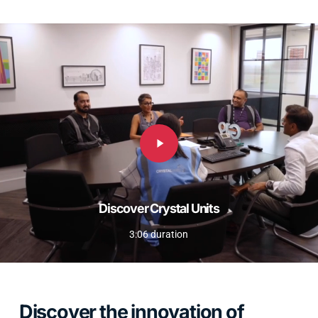
Play
Video
Discover Crystal Units
3:06 duration
Discover the innovation of