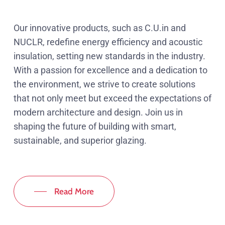
Our innovative products, such as C.U.in and
NUCLR, redefine energy efficiency and acoustic
insulation, setting new standards in the industry.
With a passion for excellence and a dedication to
the environment, we strive to create solutions
that not only meet but exceed the expectations of
modern architecture and design. Join us in
shaping the future of building with smart,
sustainable, and superior glazing.
Read More