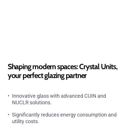
Shaping modern spaces: Crystal Units,
your perfect glazing partner
Innovative glass with advanced CUIN and
NUCLR solutions.
Significantly reduces energy consumption and
utility costs.