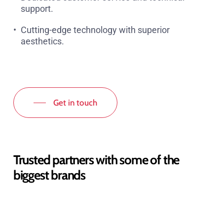
support.
Cutting-edge technology with superior
aesthetics.
Get in touch
Trusted partners with some of the
biggest brands