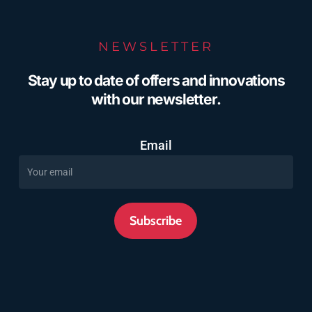
NEWSLETTER
Stay up to date of offers and innovations
with our newsletter.
Email
Subscribe