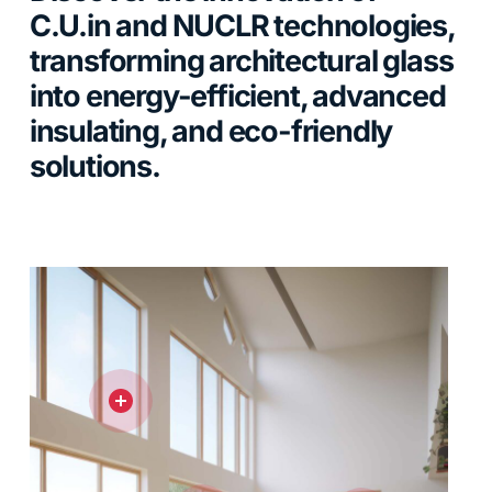
C.U.in and NUCLR technologies,
transforming architectural glass
into energy-efficient, advanced
insulating, and eco-friendly
solutions.