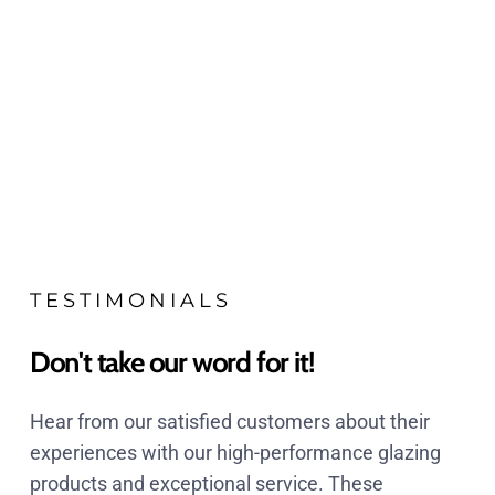
TESTIMONIALS
Don't take our word for it!
Hear from our satisfied customers about their
experiences with our high-performance glazing
products and exceptional service. These