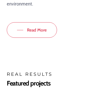
environment.
Read More
REAL RESULTS
Featured projects