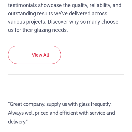
testimonials showcase the quality, reliability, and
outstanding results we’ve delivered across
various projects. Discover why so many choose
us for their glazing needs.
View All
“Great company, supply us with glass frequetly.
Always well priced and efficient with service and
delivery.”