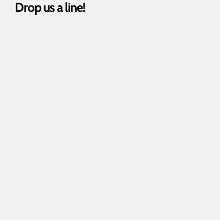
Drop us a line!