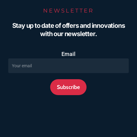
NEWSLETTER
Stay up to date of offers and innovations
with our newsletter.
Email
Subscribe