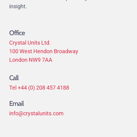
insight.
Office
Crystal Units Ltd.
100 West Hendon Broadway
London NW9 7AA
Call
Tel +44 (0) 208 457 4188
Email
info@crystalunits.com