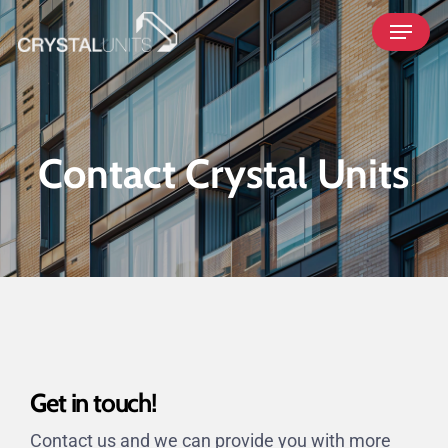
Skip
Menu
to
main
content
Contact Crystal Units
Get in touch!
Contact us and we can provide you with more