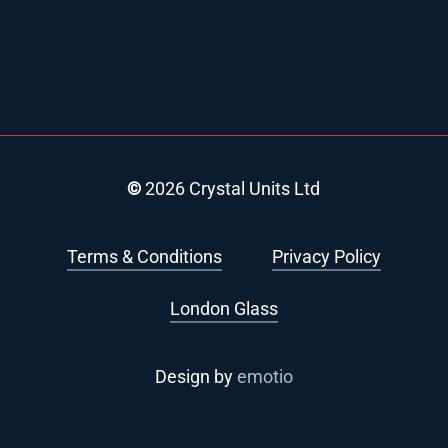
©
2026
Crystal Units Ltd
Terms & Conditions
Privacy Policy
London Glass
Design by
emotio