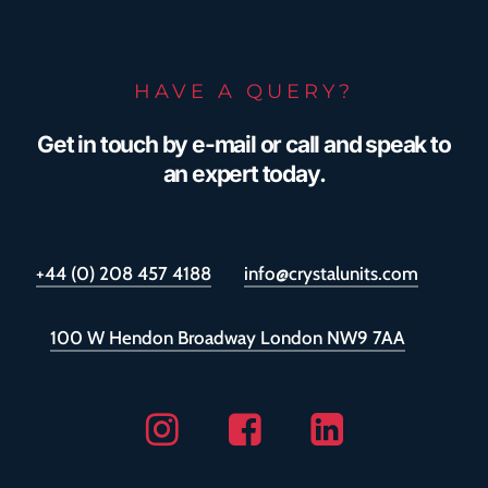
HAVE A QUERY?
Get in touch by e-mail or call and speak to
an expert today.
+44 (0) 208 457 4188
info@crystalunits.com
100 W Hendon Broadway London NW9 7AA
Instagram
Facebook
Linkedin