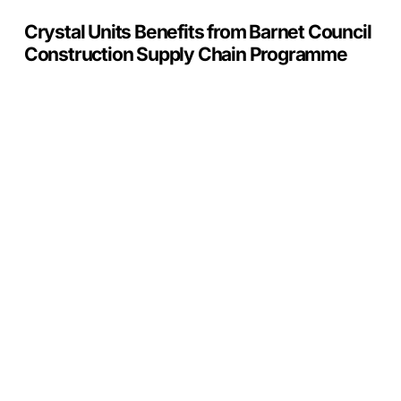
Crystal Units Benefits from Barnet Council
Construction Supply Chain Programme
Glass
Is
Moving
Indoors:
The
Rise
of
Functional
Interior
Glazing