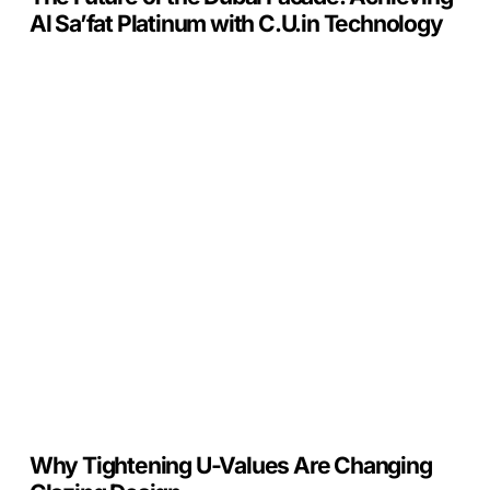
Technology
Al Sa’fat Platinum with C.U.in Technology
Why
Tightening
U-
Values
Are
Changing
Glazing
Design
Why Tightening U-Values Are Changing