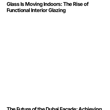
Glass Is Moving Indoors: The Rise of
Functional Interior Glazing
The
Future
of
the
Dubai
Facade:
Achieving
Al
Sa’fat
Platinum
with
C.U.in
The Future of the Dubai Facade: Achieving