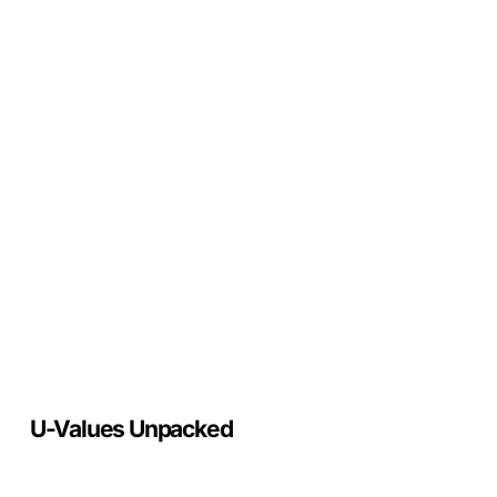
U-
Values
Unpacked
U-Values Unpacked