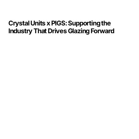
Glazing
Forward
Crystal Units x PIGS: Supporting the
Industry That Drives Glazing Forward
Toughened
vs
Tempered
Glass:
What’s
the
Difference?