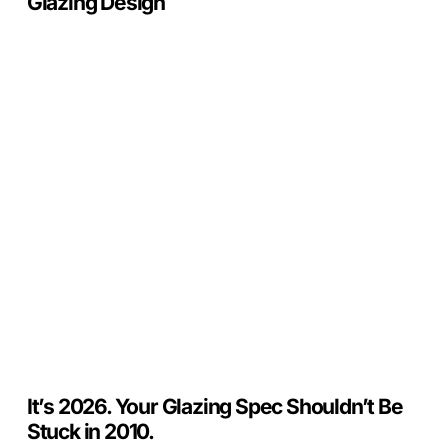
Glazing Design
It’s
2026.
Your
Glazing
Spec
Shouldn’t
Be
Stuck
in
2010.
It’s 2026. Your Glazing Spec Shouldn’t Be
Stuck in 2010.