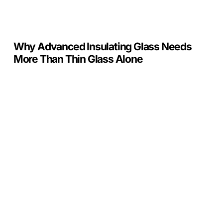
Alone
Why Advanced Insulating Glass Needs
More Than Thin Glass Alone
Crystal
Units
x
PIGS:
Supporting
the
Industry
That
Drives