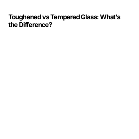
Toughened vs Tempered Glass: What’s
the Difference?
Crystal
Units
Benefits
from
Barnet
Council
Construction
Supply
Chain
Programme