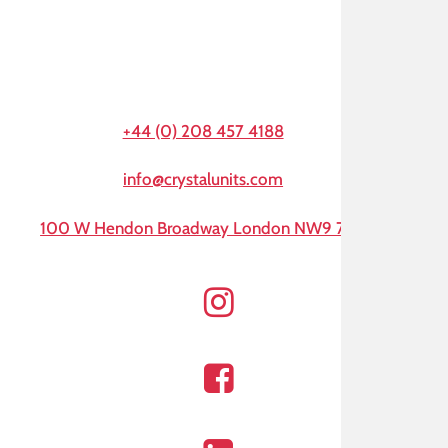
+44 (0) 208 457 4188
info@crystalunits.com
100 W Hendon Broadway London NW9 7AA
Instagram
Facebook