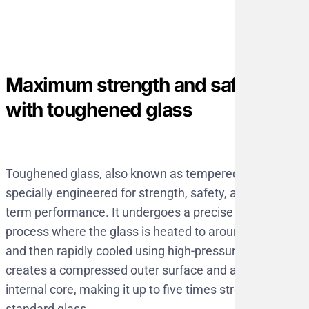
Maximum strength and safety
with toughened glass
Toughened glass, also known as tempered glass, is
specially engineered for strength, safety, and long-
term performance. It undergoes a precise thermal
process where the glass is heated to around 620°C
and then rapidly cooled using high-pressure air. This
creates a compressed outer surface and a strong
internal core, making it up to five times stronger than
standard glass.