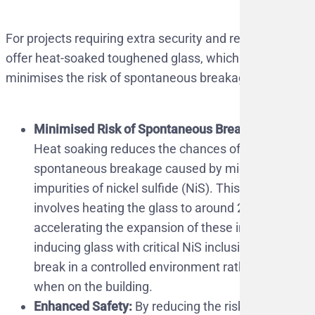
For projects requiring extra security and reliability, we
offer heat-soaked toughened glass, which further
minimises the risk of spontaneous breakage.
Minimised Risk of Spontaneous Breakage:
Heat soaking reduces the chances of
spontaneous breakage caused by microscopic
impurities of nickel sulfide (NiS). This process
involves heating the glass to around 290°C,
accelerating the expansion of these impurities,
inducing glass with critical NiS inclusions to
break in a controlled environment rather than
when on the building.
Enhanced Safety:
By reducing the risk of