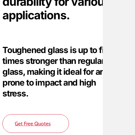
durability for various
applications.
Toughened glass is up to five
times stronger than regular
glass, making it ideal for areas
prone to impact and high
stress.
Get Free Quotes