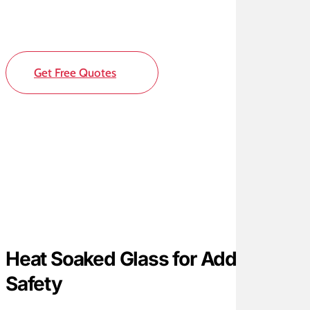
Get Free Quotes
Heat Soaked Glass for Added
Safety