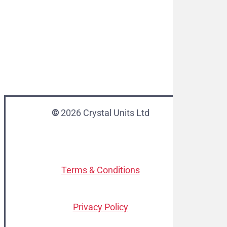
©
2026
Crystal Units Ltd
Terms & Conditions
Privacy Policy