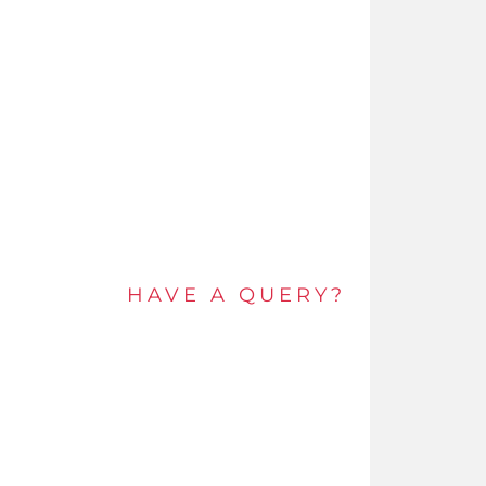
HAVE A QUERY?
Get in touch by e-mail or call and speak to an
expert today.