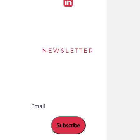
Linkedin
NEWSLETTER
Stay up to date of offers and innovations with
our newsletter.
Email
Subscribe