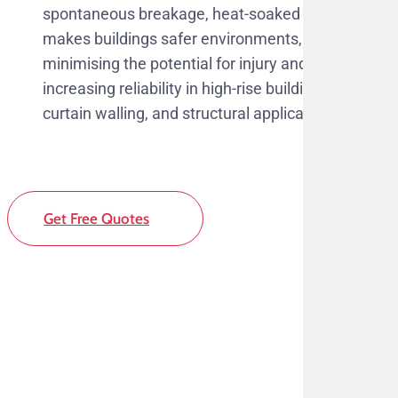
spontaneous breakage, heat-soaked glass
makes buildings safer environments,
minimising the potential for injury and
increasing reliability in high-rise buildings,
curtain walling, and structural applications.
Get Free Quotes