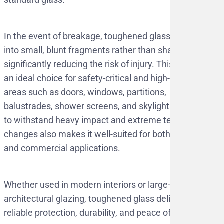
In the event of breakage, toughened glass shatters
into small, blunt fragments rather than sharp shards,
significantly reducing the risk of injury. This makes it
an ideal choice for safety-critical and high-traffic
areas such as doors, windows, partitions,
balustrades, shower screens, and skylights. Its ability
to withstand heavy impact and extreme temperature
changes also makes it well-suited for both residential
and commercial applications.
Whether used in modern interiors or large-scale
architectural glazing, toughened glass delivers
reliable protection, durability, and peace of mind.