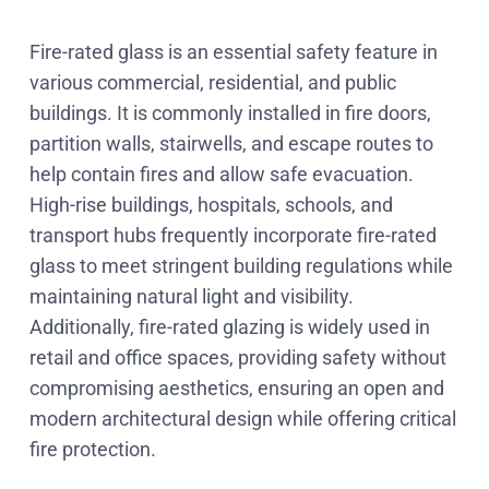
Fire-rated glass is an essential safety feature in
various commercial, residential, and public
buildings. It is commonly installed in fire doors,
partition walls, stairwells, and escape routes to
help contain fires and allow safe evacuation.
High-rise buildings, hospitals, schools, and
transport hubs frequently incorporate fire-rated
glass to meet stringent building regulations while
maintaining natural light and visibility.
Additionally, fire-rated glazing is widely used in
retail and office spaces, providing safety without
compromising aesthetics, ensuring an open and
modern architectural design while offering critical
fire protection.