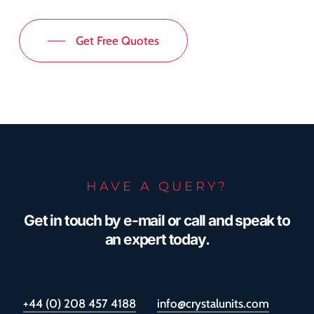
Get Free Quotes
HAVE A QUERY?
Get in touch by e-mail or call and speak to
an expert today.
+44 (0) 208 457 4188
info@crystalunits.com