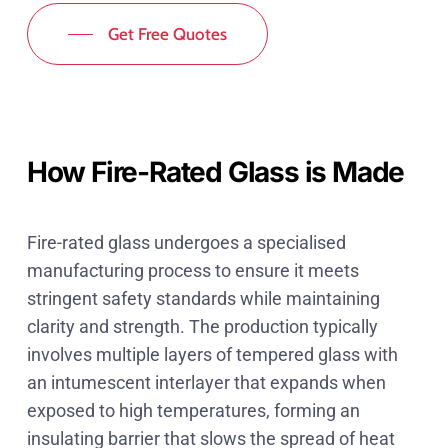
Get Free Quotes
How Fire-Rated Glass is Made
Fire-rated glass undergoes a specialised
manufacturing process to ensure it meets
stringent safety standards while maintaining
clarity and strength. The production typically
involves multiple layers of tempered glass with
an intumescent interlayer that expands when
exposed to high temperatures, forming an
insulating barrier that slows the spread of heat