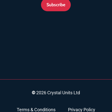
Subscribe
©
2026
Crystal Units Ltd
Terms & Conditions
Privacy Policy