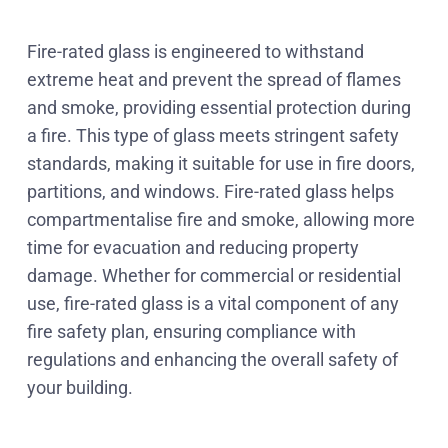
Fire-rated glass is engineered to withstand
extreme heat and prevent the spread of flames
and smoke, providing essential protection during
a fire. This type of glass meets stringent safety
standards, making it suitable for use in fire doors,
partitions, and windows. Fire-rated glass helps
compartmentalise fire and smoke, allowing more
time for evacuation and reducing property
damage. Whether for commercial or residential
use, fire-rated glass is a vital component of any
fire safety plan, ensuring compliance with
regulations and enhancing the overall safety of
your building.