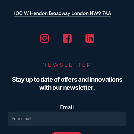
100 W Hendon Broadway London NW9 7AA
Instagram
Facebook
Linkedin
NEWSLETTER
Stay up to date of offers and innovations
with our newsletter.
Email