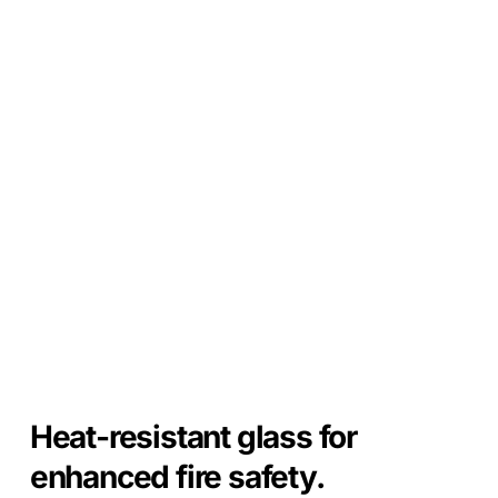
Heat-resistant glass for
enhanced fire safety.