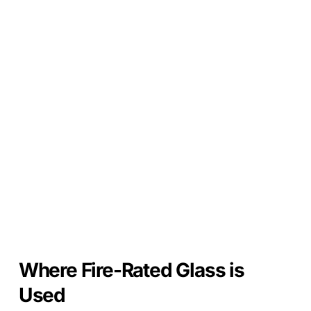
Where Fire-Rated Glass is
Used