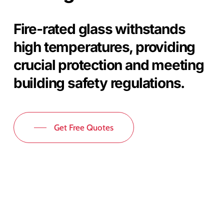
Fire-rated glass withstands
high temperatures, providing
crucial protection and meeting
building safety regulations.
Get Free Quotes