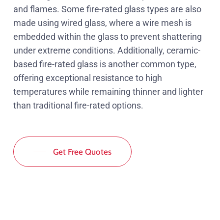
and flames. Some fire-rated glass types are also
made using wired glass, where a wire mesh is
embedded within the glass to prevent shattering
under extreme conditions. Additionally, ceramic-
based fire-rated glass is another common type,
offering exceptional resistance to high
temperatures while remaining thinner and lighter
than traditional fire-rated options.
Get Free Quotes