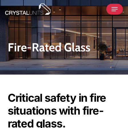
Skip
Menu
to
main
content
Fire-Rated Glass
Critical safety in fire
situations with fire-
rated glass.