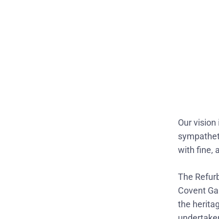
Our vision 
sympatheti
with fine,
The Refur
Covent Gar
the herita
undertake