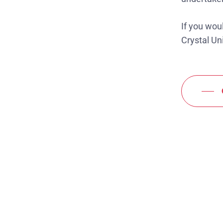
If you wou
Crystal Uni