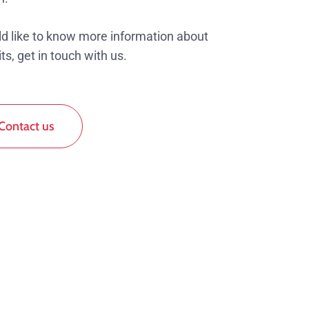
ld like to know more information about
ts, get in touch with us.
Contact us