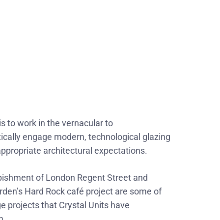
is to work in the vernacular to
cally engage modern, technological glazing
 appropriate architectural expectations.
bishment of London Regent Street and
den’s Hard Rock café project are some of
ge projects that Crystal Units have
n.