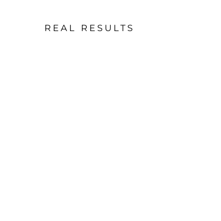
REAL RESULTS