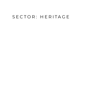
SECTOR: HERITAGE