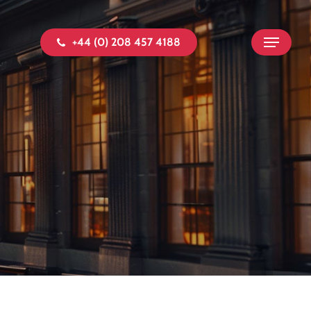
+44 (0) 208 457 4188
Menu