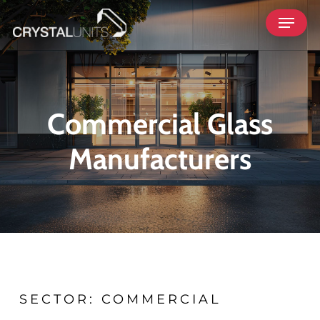
Skip
Menu
to
main
content
Commercial Glass
Manufacturers
SECTOR: COMMERCIAL