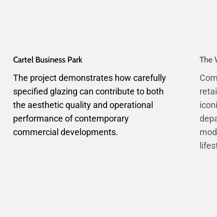
Cartel Business Park
The 
The project demonstrates how carefully
Comp
specified glazing can contribute to both
reta
the aesthetic quality and operational
icon
performance of contemporary
depa
commercial developments.
mode
life