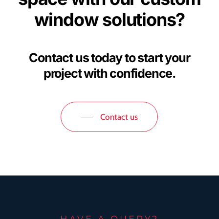
window solutions?
Contact us today to start your
project with confidence.
Contact us
HAVE A QUERY?