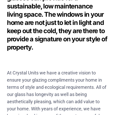
sustainable, low maintenance
living space. The windows in your
home are not just to let in light and
keep out the cold, they are there to
provide a signature on your style of
property.
At Crystal Units we have a creative vision to
ensure your glazing compliments your home in
terms of style and ecological requirements. All of
our glass has longevity as well as being
aesthetically pleasing, which can add value to
your home. With years of experience, we have