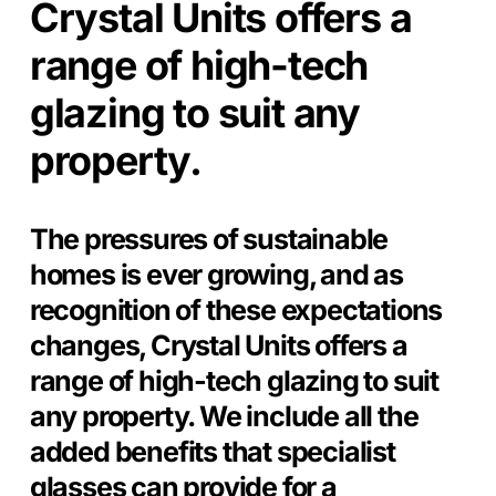
Crystal Units offers a
range of high-tech
glazing to suit any
property.
The pressures of sustainable
homes is ever growing, and as
recognition of these expectations
changes, Crystal Units offers a
range of high-tech glazing to suit
any property. We include all the
added benefits that specialist
glasses can provide for a