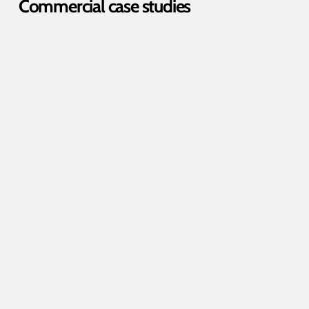
Commercial case studies