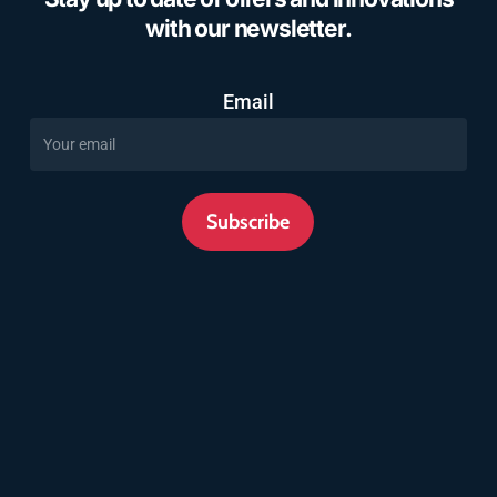
with our newsletter.
Email
Subscribe