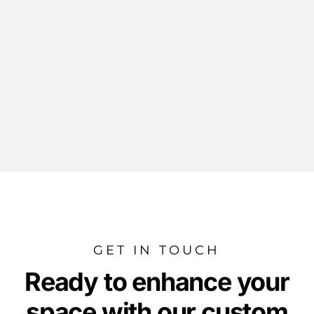
GET IN TOUCH
Ready to enhance your
space with our custom