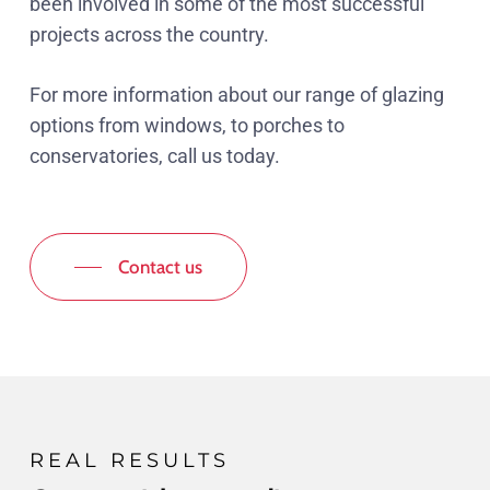
been involved in some of the most successful
projects across the country.
For more information about our range of glazing
options from windows, to porches to
conservatories, call us today.
Contact us
REAL RESULTS