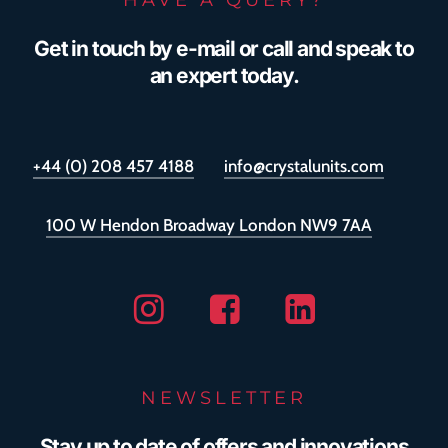
Get in touch by e-mail or call and speak to
an expert today.
+44 (0) 208 457 4188
info@crystalunits.com
100 W Hendon Broadway London NW9 7AA
Instagram
Facebook
Linkedin
NEWSLETTER
Stay up to date of offers and innovations