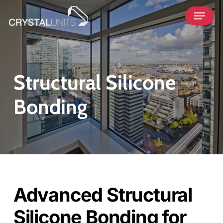
Skip
Menu
to
main
content
Structural Silicone
Bonding
Advanced Structural
Silicone Bonding for