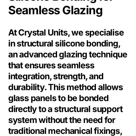
Seamless Glazing
At Crystal Units, we specialise
in structural silicone bonding,
an advanced glazing technique
that ensures seamless
integration, strength, and
durability. This method allows
glass panels to be bonded
directly to a structural support
system without the need for
traditional mechanical fixings,