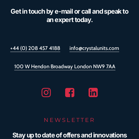
Get in touch by e-mail or call and speak to
an expert today.
+44 (0) 208 457 4188
info@crystalunits.com
100 W Hendon Broadway London NW9 7AA
Instagram
Facebook
Linkedin
NEWSLETTER
Stay up to date of offers and innovations