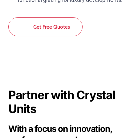
Get Free Quotes
Partner with Crystal
Units
With a focus on innovation,