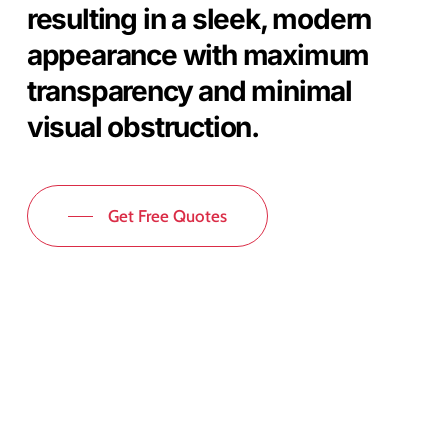
resulting in a sleek, modern
appearance with maximum
transparency and minimal
visual obstruction.
Get Free Quotes