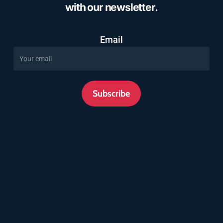
with our newsletter.
Email
Subscribe