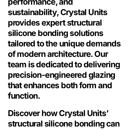
performance, and
sustainability, Crystal Units
provides expert structural
silicone bonding solutions
tailored to the unique demands
of modern architecture. Our
team is dedicated to delivering
precision-engineered glazing
that enhances both form and
function.
Discover how Crystal Units’
structural silicone bonding can