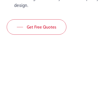
design.
Get Free Quotes