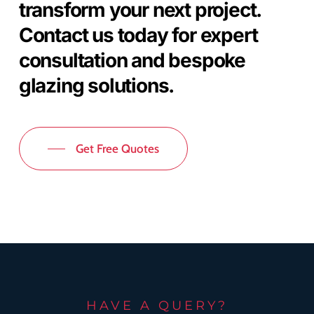
transform your next project.
Contact us today for expert
consultation and bespoke
glazing solutions.
Get Free Quotes
HAVE A QUERY?