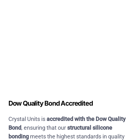
Dow Quality Bond Accredited
Crystal Units is
accredited with the Dow Quality
Bond
, ensuring that our
structural silicone
bonding
meets the highest standards in
quality