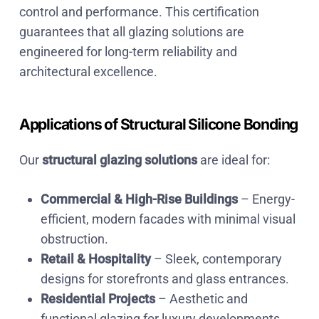
control and performance. This certification
guarantees that all glazing solutions are
engineered for long-term reliability and
architectural excellence.
Applications of Structural Silicone Bonding
Our
structural glazing solutions
are ideal for:
Commercial & High-Rise Buildings
– Energy-
efficient, modern facades with minimal visual
obstruction.
Retail & Hospitality
– Sleek, contemporary
designs for storefronts and glass entrances.
Residential Projects
– Aesthetic and
functional glazing for luxury developments.