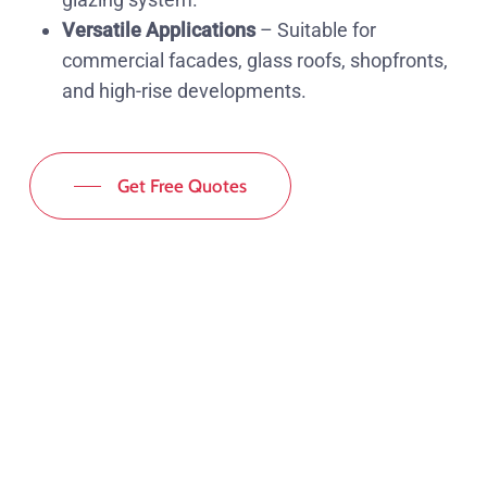
Versatile Applications
– Suitable for
commercial facades, glass roofs, shopfronts,
and high-rise developments.
Get Free Quotes