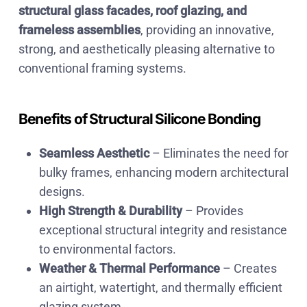
structural glass facades, roof glazing, and
frameless assemblies
, providing an innovative,
strong, and aesthetically pleasing alternative to
conventional framing systems.
Benefits of Structural Silicone Bonding
Seamless Aesthetic
– Eliminates the need for
bulky frames, enhancing
modern architectural
designs.
High Strength & Durability
– Provides
exceptional structural integrity and resistance
to environmental factors.
Weather & Thermal Performance
– Creates
an
airtight, watertight, and thermally efficient
glazing system.