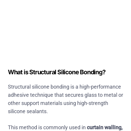
What is Structural Silicone Bonding?
Structural silicone bonding is a
high-performance
adhesive technique that secures glass to metal or
other support materials using high-strength
silicone sealants
.
This method is commonly used in
curtain walling,