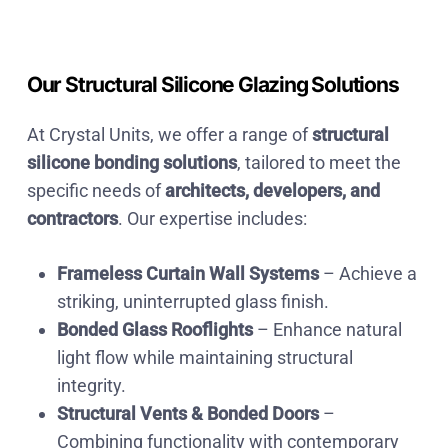
Our Structural Silicone Glazing Solutions
At Crystal Units
, we offer a range of
structural
silicone bonding solutions
, tailored to meet the
specific needs of
architects, developers, and
contractors
. Our expertise includes:
Frameless Curtain Wall Systems
– Achieve a
striking, uninterrupted glass finish.
Bonded Glass Rooflights
– Enhance natural
light flow while maintaining structural
integrity.
Structural Vents & Bonded Doors
–
Combining functionality with contemporary