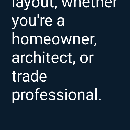
layout, whether
you're a
homeowner,
architect, or
trade
professional.