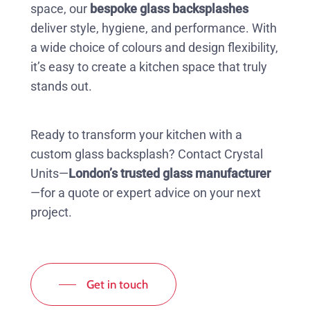
space, our
bespoke glass backsplashes
deliver style, hygiene, and performance. With
a wide choice of colours and design flexibility,
it’s easy to create a kitchen space that truly
stands out.
Ready to transform your kitchen with a
custom glass backsplash? Contact Crystal
Units—
London’s trusted glass manufacturer
—for a quote or expert advice on your next
project.
Get in touch