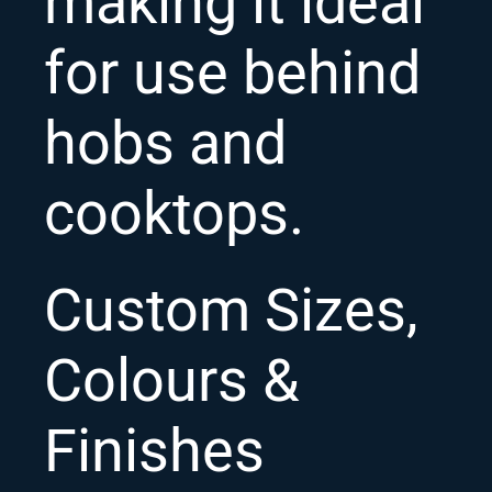
making it ideal
for use behind
hobs and
cooktops.
Custom Sizes,
Colours &
Finishes