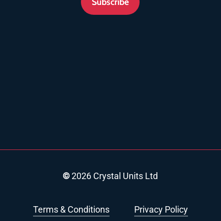
Subscribe
©
2026
Crystal Units Ltd
Terms & Conditions
Privacy Policy