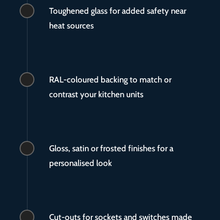
Toughened glass for added safety near
heat sources
RAL-coloured backing to match or
contrast your kitchen units
Gloss, satin or frosted finishes for a
personalised look
Cut-outs for sockets and switches made