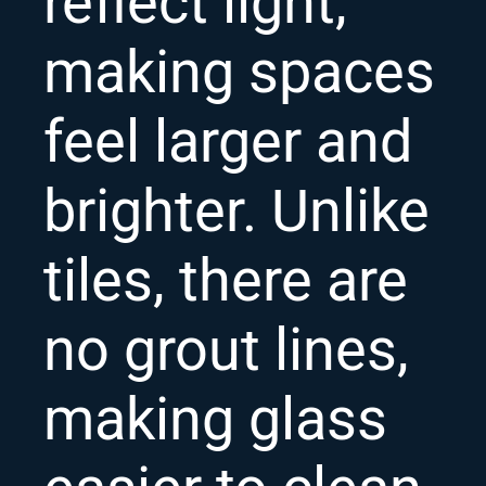
reflect light,
making spaces
feel larger and
brighter. Unlike
tiles, there are
no grout lines,
making glass