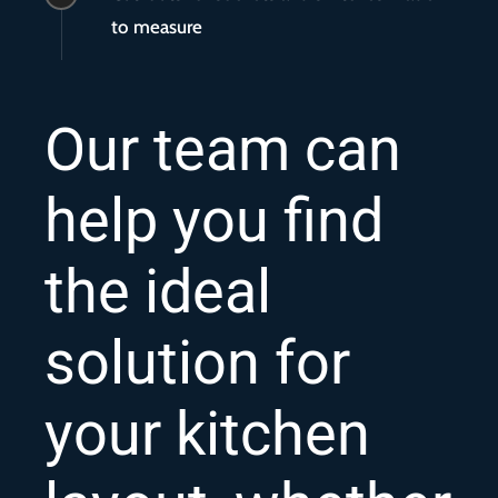
to measure
Our team can
help you find
the ideal
solution for
your kitchen