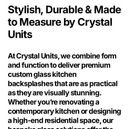
Stylish, Durable & Made
to Measure by Crystal
Units
At Crystal Units, we combine form
and function to deliver premium
custom glass kitchen
backsplashes that are as practical
as they are visually stunning.
Whether you’re renovating a
contemporary kitchen or designing
a high-end residential space, our