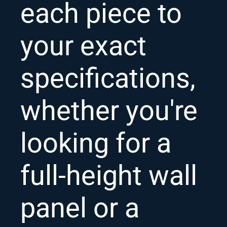
each piece to
your exact
specifications,
whether you're
looking for a
full-height wall
panel or a