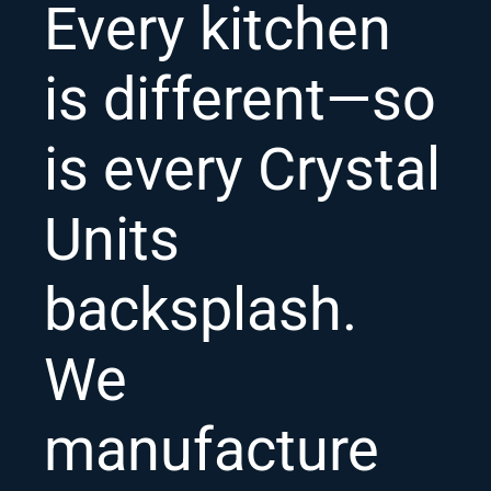
Every kitchen
is different—so
is every Crystal
Units
backsplash.
We
manufacture