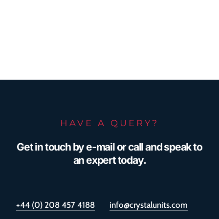
HAVE A QUERY?
Get in touch by e-mail or call and speak to
an expert today.
+44 (0) 208 457 4188
info@crystalunits.com