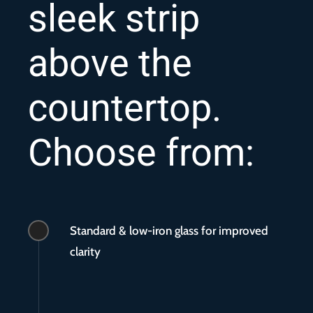
sleek strip
above the
countertop.
Choose from:
Standard & low-iron glass for improved
clarity