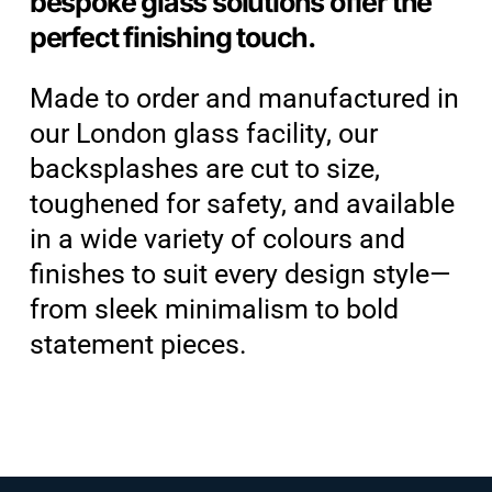
bespoke glass solutions offer the
perfect finishing touch.
Made to order and manufactured in
our London glass facility, our
backsplashes are cut to size,
toughened for safety, and available
in a wide variety of colours and
finishes to suit every design style—
from sleek minimalism to bold
statement pieces.