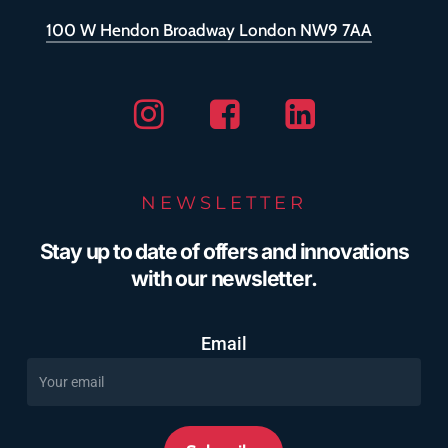
100 W Hendon Broadway London NW9 7AA
Instagram
Facebook
Linkedin
NEWSLETTER
Stay up to date of offers and innovations
with our newsletter.
Email