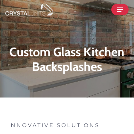
Skip
Menu
to
main
content
Custom Glass Kitchen
Backsplashes
INNOVATIVE SOLUTIONS