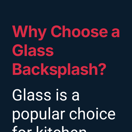
Why Choose a
Glass
Backsplash?
Glass is a
popular choice