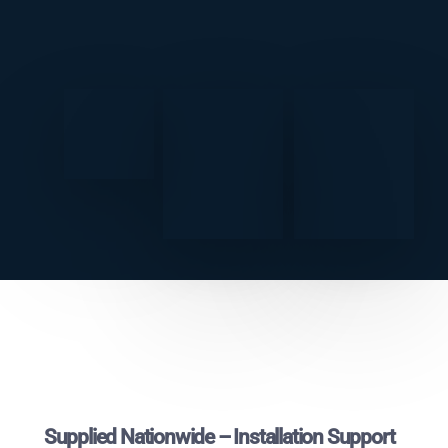
Supplied Nationwide – Installation Support