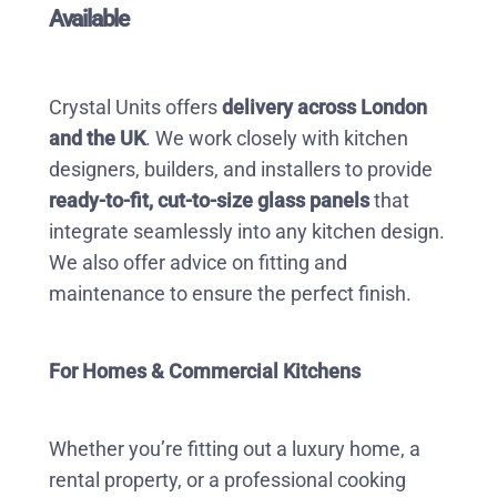
Available
Crystal Units offers
delivery across London
and the UK
. We work closely with kitchen
designers, builders, and installers to provide
ready-to-fit, cut-to-size glass panels
that
integrate seamlessly into any kitchen design.
We also offer advice on fitting and
maintenance to ensure the perfect finish.
For Homes & Commercial Kitchens
Whether you’re fitting out a luxury home, a
rental property, or a professional cooking