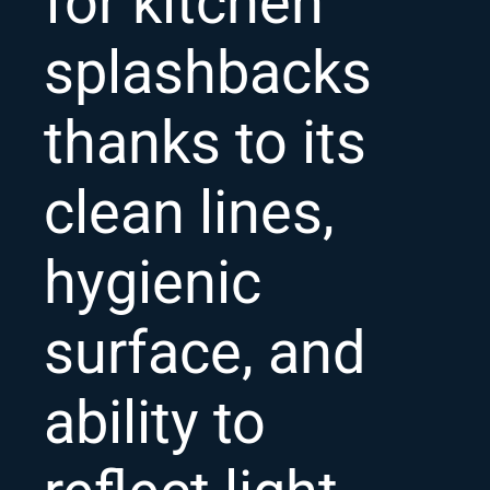
for kitchen
splashbacks
thanks to its
clean lines,
hygienic
surface, and
ability to