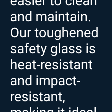
easier to clean
and maintain.
Our toughened
safety glass is
heat-resistant
and impact-
resistant,