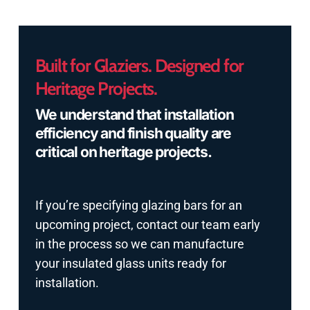
Built for Glaziers. Designed for
Heritage Projects.
We understand that installation
efficiency and finish quality are
critical on heritage projects.
If you’re specifying glazing bars for an
upcoming project, contact our team early
in the process so we can manufacture
your insulated glass units ready for
installation.