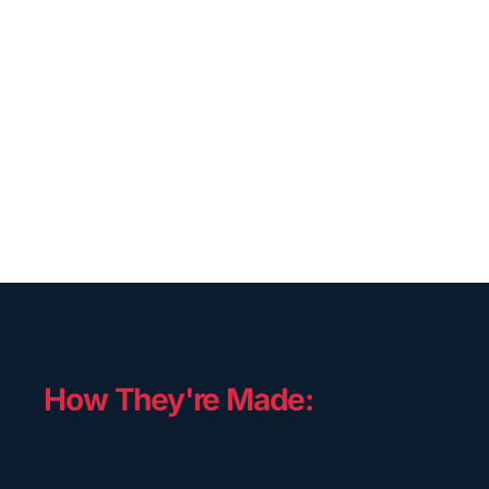
How They're Made: