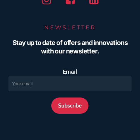
NEWSLETTER
Stay up to date of offers and innovations
with our newsletter.
Email
Subscribe