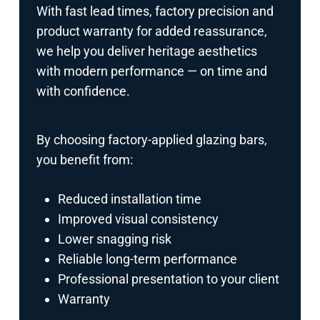
With fast lead times, factory precision and
product warranty for added reassurance,
we help you deliver heritage aesthetics
with modern performance — on time and
with confidence.
By choosing factory-applied glazing bars,
you benefit from:
Reduced installation time
Improved visual consistency
Lower snagging risk
Reliable long-term performance
Professional presentation to your client
Warranty