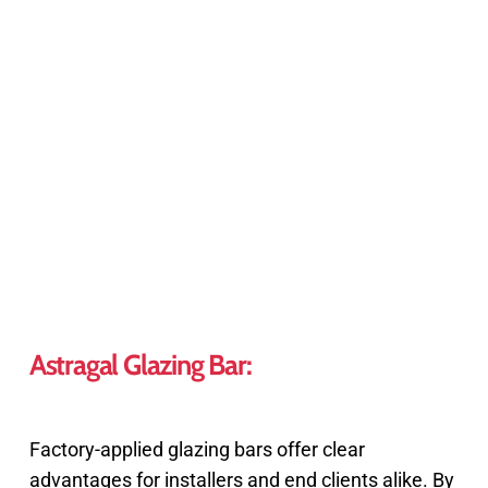
Astragal Glazing Bar:
Factory-applied glazing bars offer clear
advantages for installers and end clients alike. By