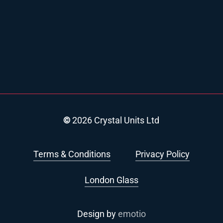
©
2026
Crystal Units Ltd
Terms & Conditions
Privacy Policy
London Glass
Design by
emotio