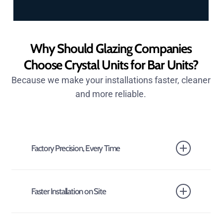
Why Should Glazing Companies
Choose Crystal Units for Bar Units?
Because we make your installations faster, cleaner
and more reliable.
Factory Precision, Every Time
Our glazing bar units are manufactured in a
controlled factory environment, ensuring accurate
Faster Installation on Site
alignment, consistent spacing and secure bonding.
No site guesswork. No uneven sightlines.
Units arrive ready to fit. That means less labour