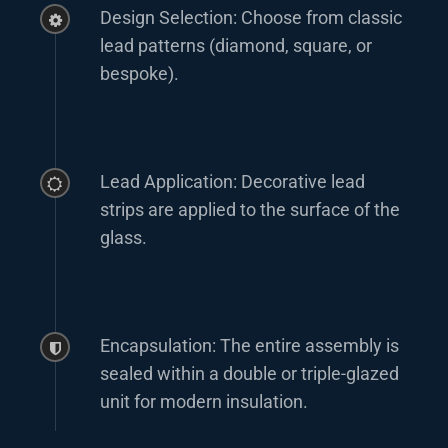
Design Selection: Choose from classic
lead patterns (diamond, square, or
bespoke).
Lead Application: Decorative lead
strips are applied to the surface of the
glass.
Encapsulation: The entire assembly is
sealed within a double or triple-glazed
unit for modern insulation.