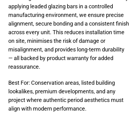
applying leaded glazing bars in a controlled
manufacturing environment, we ensure precise
alignment, secure bonding and a consistent finish
across every unit. This reduces installation time
on site, minimises the risk of damage or
misalignment, and provides long-term durability
— all backed by product warranty for added
reassurance.
Best For: Conservation areas, listed building
lookalikes, premium developments, and any
project where authentic period aesthetics must
align with modern performance.