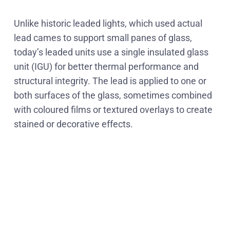
Unlike historic leaded lights, which used actual
lead cames to support small panes of glass,
today’s leaded units use a single insulated glass
unit (IGU) for better thermal performance and
structural integrity. The lead is applied to one or
both surfaces of the glass, sometimes combined
with coloured films or textured overlays to create
stained or decorative effects.