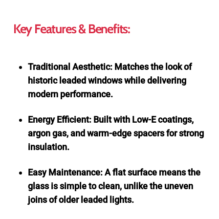
Key Features & Benefits:
Traditional Aesthetic: Matches the look of
historic leaded windows while delivering
modern performance.
Energy Efficient: Built with Low-E coatings,
argon gas, and warm-edge spacers for strong
insulation.
Easy Maintenance: A flat surface means the
glass is simple to clean, unlike the uneven
joins of older leaded lights.