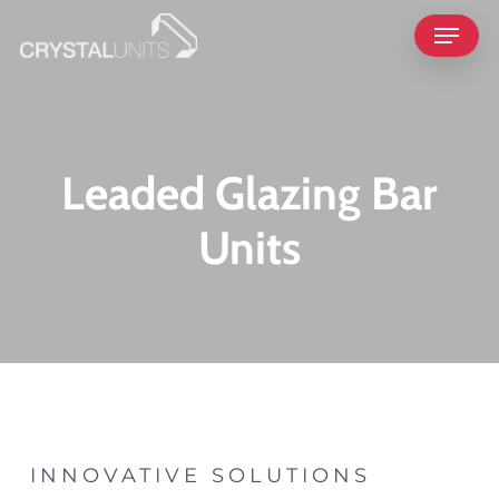
Skip
Menu
to
main
content
Leaded Glazing Bar
Units
INNOVATIVE SOLUTIONS