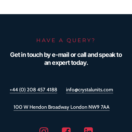
covered by warranty, giving glazing
companies and their clients added
reassurance.
HAVE A QUERY?
Get in touch by e-mail or call and speak to
an expert today.
+44 (0) 208 457 4188
info@crystalunits.com
100 W Hendon Broadway London NW9 7AA
Instagram
Facebook
Linkedin