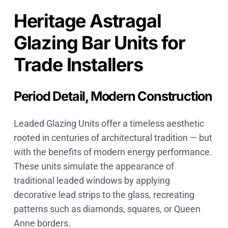
Heritage Astragal
Glazing Bar Units for
Trade Installers
Period Detail, Modern Construction
Leaded Glazing Units offer a timeless aesthetic
rooted in centuries of architectural tradition — but
with the benefits of modern energy performance.
These units simulate the appearance of
traditional leaded windows by applying
decorative lead strips to the glass, recreating
patterns such as diamonds, squares, or Queen
Anne borders.