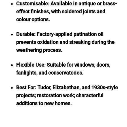
Customisable: Available in antique or brass-
effect finishes, with soldered joints and
colour options.
Durable: Factory-applied patination oil
prevents oxidation and streaking during the
weathering process.
Flexible Use: Suitable for windows, doors,
fanlights, and conservatories.
Best For: Tudor, Elizabethan, and 1930s-style
projects; restoration work; characterful
additions to new homes.