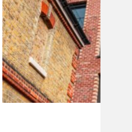
8-
1
9-