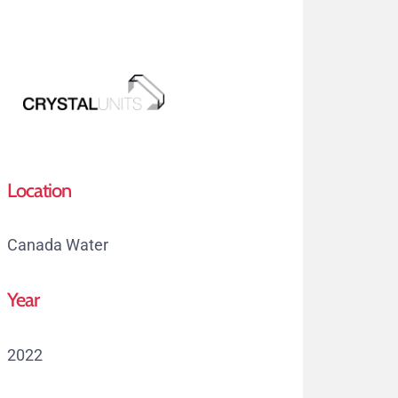
Skip
to
main
content
Menu
Location
Canada Water
Year
2022