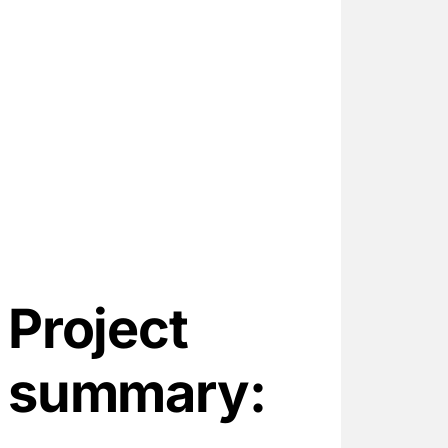
1
10-
1
11
Project
summary: