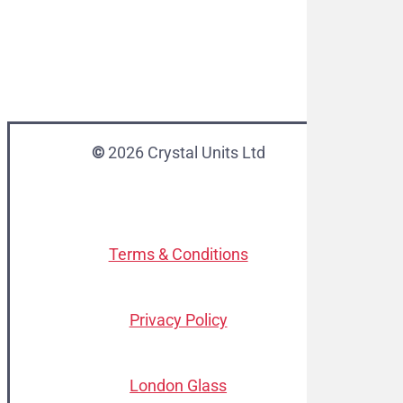
©
2026
Crystal Units Ltd
Terms & Conditions
Privacy Policy
London Glass