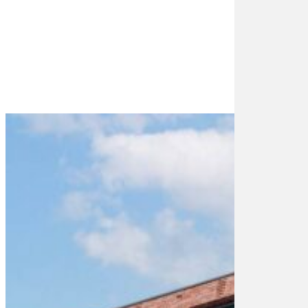
1
2-
1
4-
1
5-
1