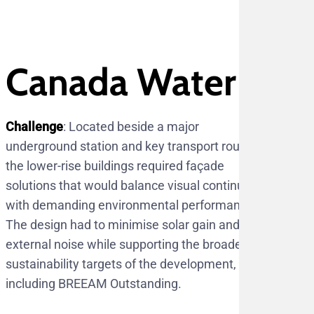
Canada Water
Challenge
: Located beside a major
underground station and key transport routes,
the lower-rise buildings required façade
solutions that would balance visual continuity
with demanding environmental performance.
The design had to minimise solar gain and
external noise while supporting the broader
sustainability targets of the development,
including BREEAM Outstanding.