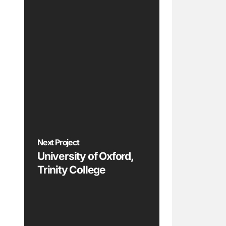
Next Project
University of Oxford,
Trinity College