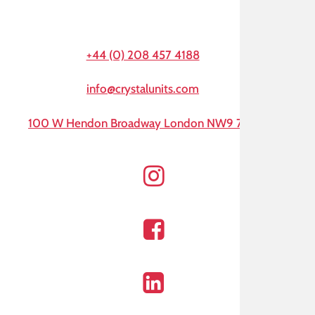
+44 (0) 208 457 4188
info@crystalunits.com
100 W Hendon Broadway London NW9 7AA
Instagram
Facebook
Linkedin