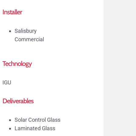
Installer
Salisbury
Commercial
Technology
IGU
Deliverables
Solar Control Glass
Laminated Glass