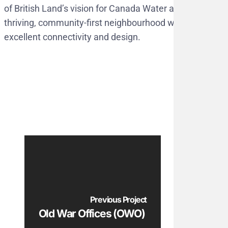
of British Land’s vision for Canada Water as a
thriving, community-first neighbourhood with
excellent connectivity and design.
Previous Project
Old War Offices (OWO)