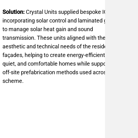
Solution:
Crystal Units supplied bespoke IGUs
incorporating solar control and laminated glass
to manage solar heat gain and sound
transmission. These units aligned with the
aesthetic and technical needs of the residential
façades, helping to create energy-efficient,
quiet, and comfortable homes while supporting
off-site prefabrication methods used across the
scheme.
1-