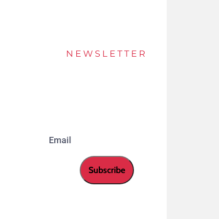
NEWSLETTER
Stay up to date of offers and innovations with
our newsletter.
Email
Subscribe