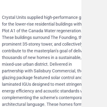
Crystal Units supplied high-performance glazing
for the lower-rise residential buildings within
Plot A1 of the Canada Water regeneration.
These buildings surround The Founding, the
prominent 35-storey tower, and collectively
contribute to the masterplan’s goal of delivering
thousands of new homes in a sustainable,
mixed-use urban district. Delivered in
partnership with Salisbury Commercial, the
glazing package featured solar control and
laminated IGUs designed to meet stringent
energy efficiency and acoustic standards while
complementing the scheme’s contemporary
architectural language. These homes form part