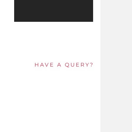
HAVE A QUERY?
Get in touch by e-mail or call and speak to an
expert today.