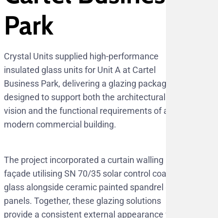
Park
Crystal Units supplied high-performance
insulated glass units for Unit A at Cartel
Business Park, delivering a glazing package
designed to support both the architectural
vision and the functional requirements of a
modern commercial building.
The project incorporated a curtain walling
façade utilising SN 70/35 solar control coated
glass alongside ceramic painted spandrel glass
panels. Together, these glazing solutions
provide a consistent external appearance while