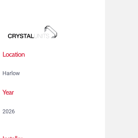
Skip
to
main
content
Menu
Location
Harlow
Year
2026