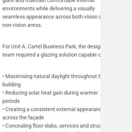
glare and maintain comfortable internal
environments while delivering a visually
seamless appearance across both vision and
non-vision areas.
For Unit A, Cartel Business Park, the design
team required a glazing solution capable of:
•⁠ ⁠Maximising natural daylight throughout the
building
•⁠ ⁠Reducing solar heat gain during warmer
periods
•⁠ ⁠Creating a consistent external appearance
across the façade
•⁠ ⁠Concealing floor slabs, services and structural