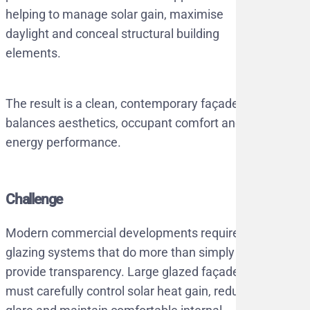
helping to manage solar gain, maximise
daylight and conceal structural building
elements.
The result is a clean, contemporary façade that
balances aesthetics, occupant comfort and
energy performance.
Challenge
Modern commercial developments require
glazing systems that do more than simply
provide transparency. Large glazed façades
must carefully control solar heat gain, reduce