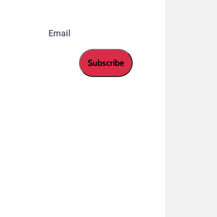
Email
Subscribe