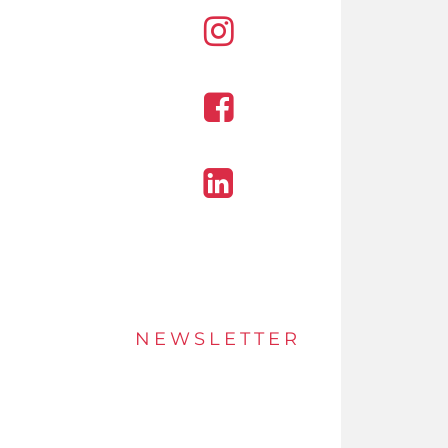
Instagram
Facebook
Linkedin
NEWSLETTER
Stay up to date of offers and innovations with
our newsletter.