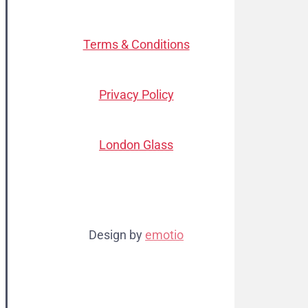
Terms & Conditions
Privacy Policy
London Glass
Design by
emotio