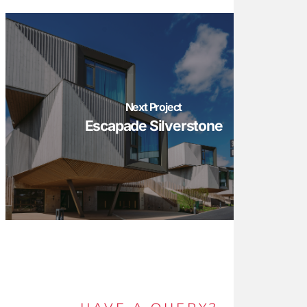
Next Project
Escapade Silverstone