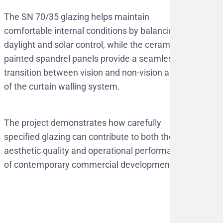
The SN 70/35 glazing helps maintain
comfortable internal conditions by balancing
daylight and solar control, while the ceramic
painted spandrel panels provide a seamless
transition between vision and non-vision areas
of the curtain walling system.
The project demonstrates how carefully
specified glazing can contribute to both the
aesthetic quality and operational performance
of contemporary commercial developments.