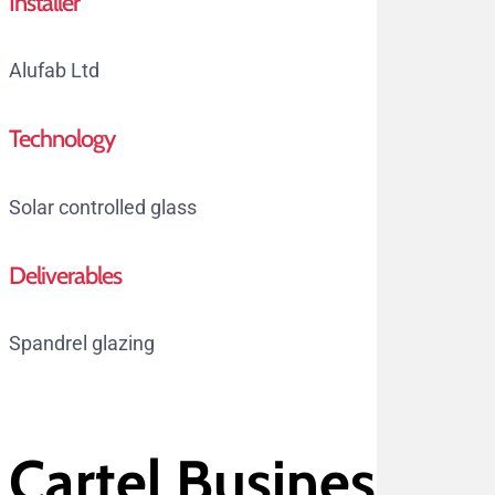
Installer
Alufab Ltd
Technology
Solar controlled glass
Deliverables
Spandrel glazing
Cartel Business