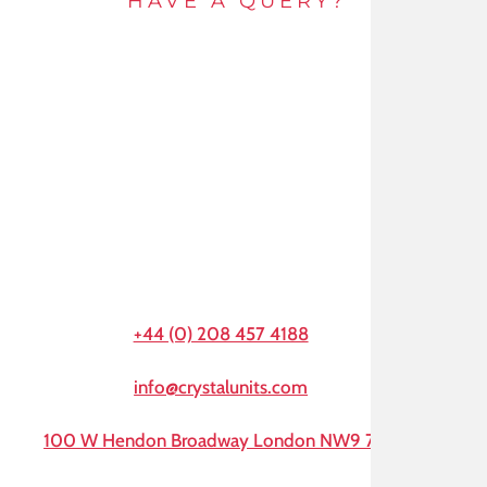
HAVE A QUERY?
Get in touch by e-mail or call and speak to an
expert today.
+44 (0) 208 457 4188
info@crystalunits.com
100 W Hendon Broadway London NW9 7AA