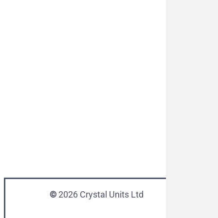
©
2026
Crystal Units Ltd