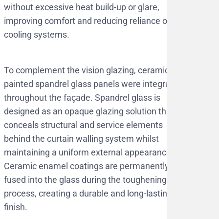
without excessive heat build-up or glare,
improving comfort and reducing reliance on
cooling systems.
To complement the vision glazing, ceramic
painted spandrel glass panels were integrated
throughout the façade. Spandrel glass is
designed as an opaque glazing solution that
conceals structural and service elements
behind the curtain walling system whilst
maintaining a uniform external appearance.
Ceramic enamel coatings are permanently
fused into the glass during the toughening
process, creating a durable and long-lasting
finish.