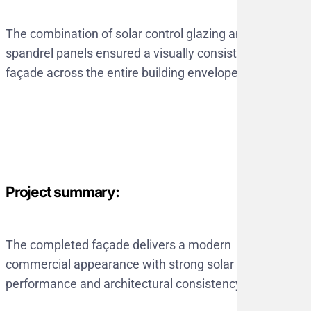
The combination of solar control glazing and
spandrel panels ensured a visually consistent
façade across the entire building envelope.
Project summary:
The completed façade delivers a modern
commercial appearance with strong solar
performance and architectural consistency.