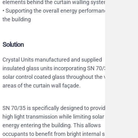
elements behind the curtain walling system
•⁠ ⁠Supporting the overall energy performance of
the building
Solution
Crystal Units manufactured and supplied
insulated glass units incorporating SN 70/35
solar control coated glass throughout the vision
areas of the curtain wall façade.
SN 70/35 is specifically designed to provide
high light transmission while limiting solar
energy entering the building. This allows
occupants to benefit from bright internal spaces