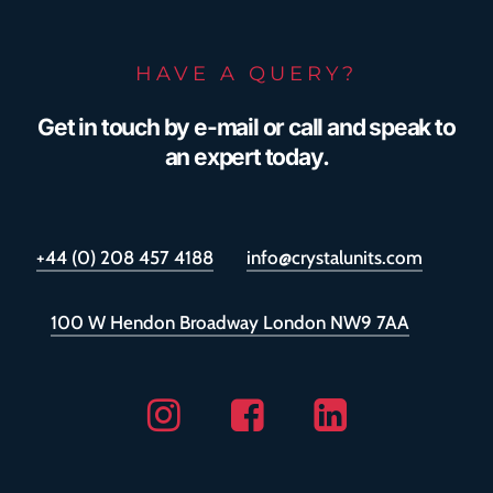
HAVE A QUERY?
Get in touch by e-mail or call and speak to
an expert today.
+44 (0) 208 457 4188
info@crystalunits.com
100 W Hendon Broadway London NW9 7AA
Instagram
Facebook
Linkedin