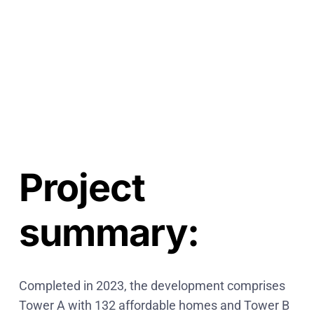
5-
5
6-
5
7-
5
8-
5
Project
summary:
Completed in 2023, the development comprises
Tower A with 132 affordable homes and Tower B