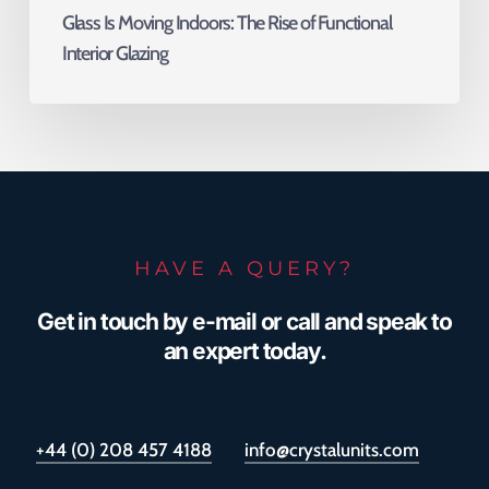
Glass Is Moving Indoors: The Rise of Functional
Interior Glazing
HAVE A QUERY?
Get in touch by e-mail or call and speak to
an expert today.
+44 (0) 208 457 4188
info@crystalunits.com