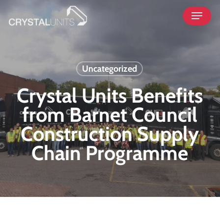
Skip
Menu
to
main
content
Uncategorized
Crystal Units Benefits
from Barnet Council
Construction Supply
Chain Programme