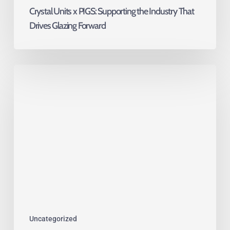
Crystal Units x PIGS: Supporting the Industry That
Drives Glazing Forward
Toughened
vs
Tempered
Glass:
What’s
the
Difference?
Uncategorized