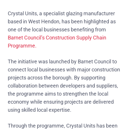
Crystal Units, a specialist glazing manufacturer
based in West Hendon, has been highlighted as
one of the local businesses benefiting from
Barnet Council’s Construction Supply Chain
Programme.
The initiative was launched by Barnet Council to
connect local businesses with major construction
projects across the borough. By supporting
collaboration between developers and suppliers,
the programme aims to strengthen the local
economy while ensuring projects are delivered
using skilled local expertise.
Through the programme, Crystal Units has been