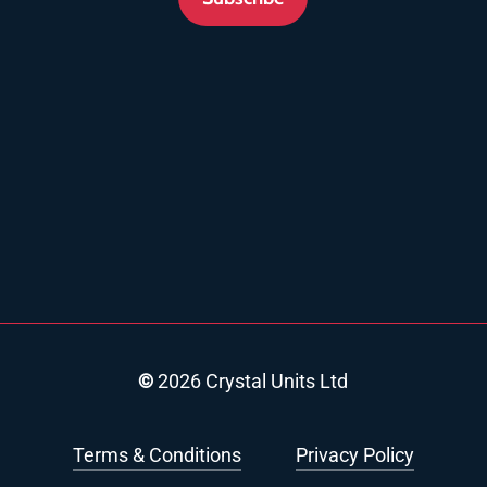
©
2026
Crystal Units Ltd
Terms & Conditions
Privacy Policy