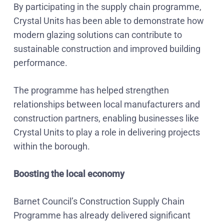
By participating in the supply chain programme,
Crystal Units has been able to demonstrate how
modern glazing solutions can contribute to
sustainable construction and improved building
performance.
The programme has helped strengthen
relationships between local manufacturers and
construction partners, enabling businesses like
Crystal Units to play a role in delivering projects
within the borough.
Boosting the local economy
Barnet Council’s Construction Supply Chain
Programme has already delivered significant