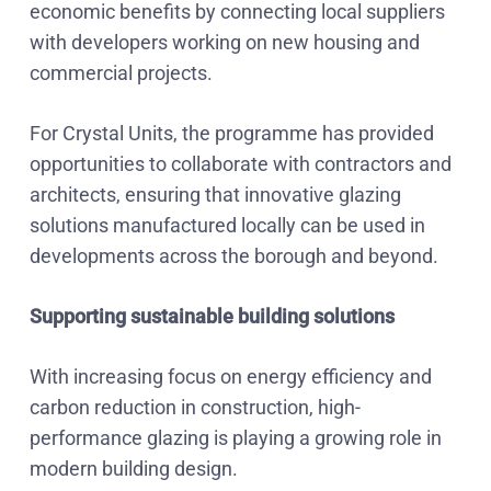
economic benefits by connecting local suppliers
with developers working on new housing and
commercial projects.
For Crystal Units, the programme has provided
opportunities to collaborate with contractors and
architects, ensuring that innovative glazing
solutions manufactured locally can be used in
developments across the borough and beyond.
Supporting sustainable building solutions
With increasing focus on energy efficiency and
carbon reduction in construction, high-
performance glazing is playing a growing role in
modern building design.