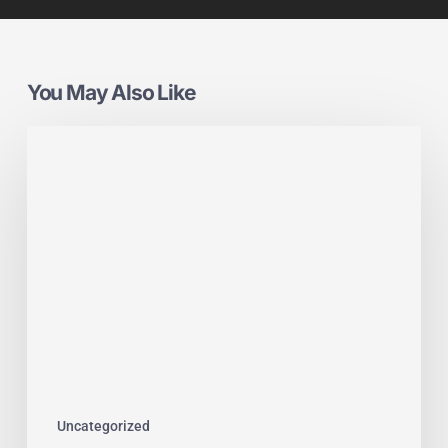
You May Also Like
Crystal
Units
x
PIGS:
Supporting
the
Industry
That
Drives
Glazing
Forward
Uncategorized