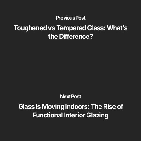
Previous Post
Toughened vs Tempered Glass: What’s
the Difference?
Next Post
Glass Is Moving Indoors: The Rise of
Functional Interior Glazing