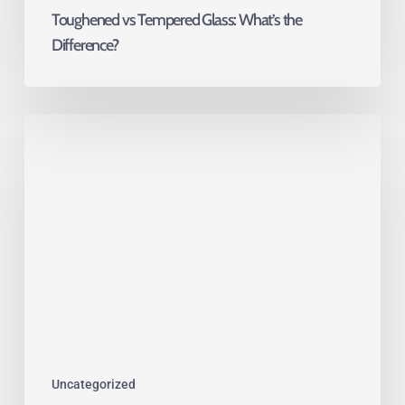
Toughened vs Tempered Glass: What’s the
Difference?
Glass
Is
Moving
Indoors:
The
Rise
of
Functional
Interior
Glazing
Uncategorized