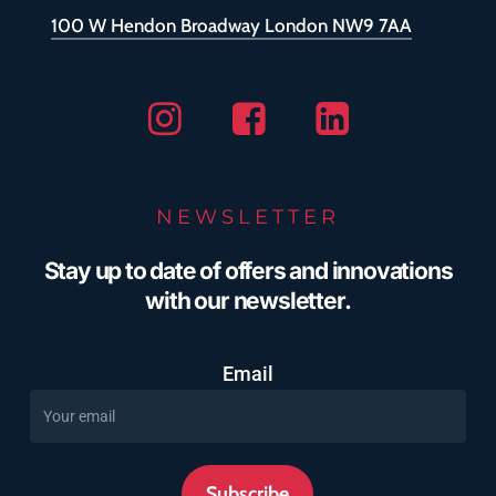
100 W Hendon Broadway London NW9 7AA
Instagram
Facebook
Linkedin
NEWSLETTER
Stay up to date of offers and innovations
with our newsletter.
Email
Subscribe