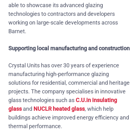
able to showcase its advanced glazing
technologies to contractors and developers
working on large-scale developments across
Barnet.
Supporting local manufacturing and construction
Crystal Units has over 30 years of experience
manufacturing high-performance glazing
solutions for residential, commercial and heritage
projects. The company specialises in innovative
glass technologies such as
C.U.in insulating
glass
and
NUCLR heated glass
, which help
buildings achieve improved energy efficiency and
thermal performance.