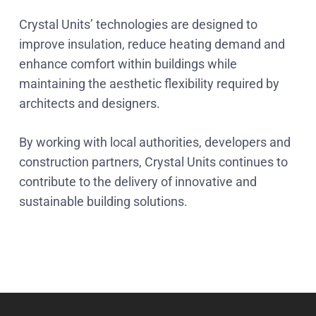
Crystal Units’ technologies are designed to
improve insulation, reduce heating demand and
enhance comfort within buildings while
maintaining the aesthetic flexibility required by
architects and designers.
By working with local authorities, developers and
construction partners, Crystal Units continues to
contribute to the delivery of innovative and
sustainable building solutions.