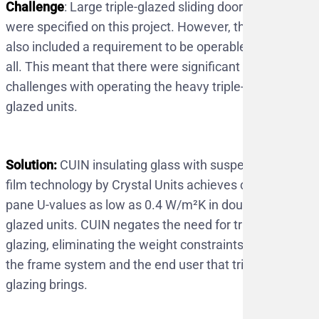
Challenge
: Large triple-glazed sliding doors
were specified on this project. However, they
also included a requirement to be operable by
all. This meant that there were significant
challenges with operating the heavy triple-
glazed units.
Solution:
CUIN insulating glass with suspended
film technology by Crystal Units achieves centre
pane U-values as low as 0.4 W/m²K in double
glazed units. CUIN negates the need for triple
glazing, eliminating the weight constraints to
the frame system and the end user that triple
glazing brings.