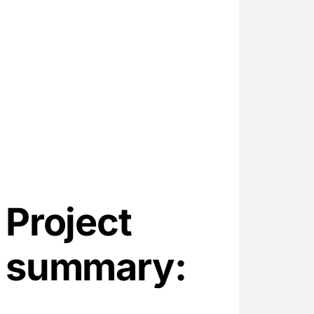
Project
summary: