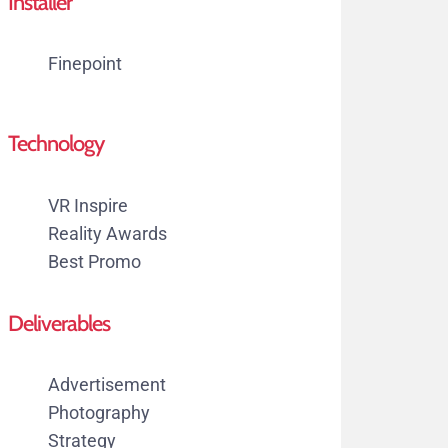
Installer
Finepoint
Technology
VR Inspire
Reality Awards
Best Promo
Deliverables
Advertisement
Photography
Strategy