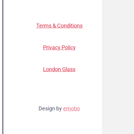
Terms & Conditions
Privacy Policy
London Glass
Design by
emotio