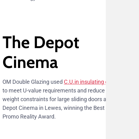
The Depot
Cinema
OM Double Glazing used
C.U.in insulating glass
to meet U-value requirements and reduce
weight constraints for large sliding doors at The
Depot Cinema in Lewes, winning the Best
Promo Reality Award.