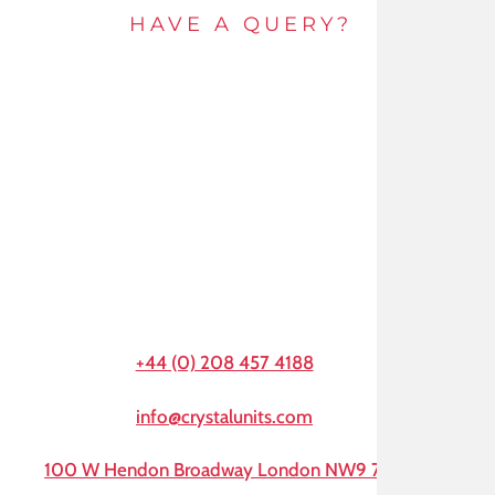
HAVE A QUERY?
Get in touch by e-mail or call and speak to an
expert today.
+44 (0) 208 457 4188
info@crystalunits.com
100 W Hendon Broadway London NW9 7AA