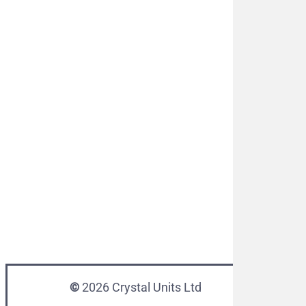
©
2026
Crystal Units Ltd