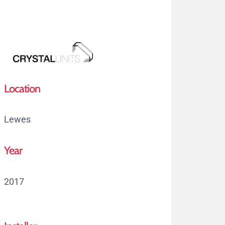
Skip
to
main
content
Menu
Location
Lewes
Year
2017