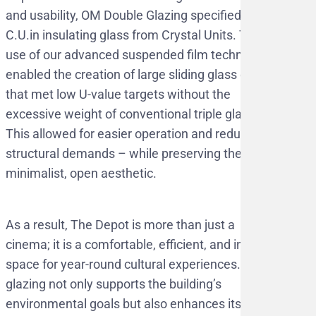
and usability, OM Double Glazing specified
C.U.in insulating glass from Crystal Units. The
use of our advanced suspended film technology
enabled the creation of large sliding glass doors
that met low U-value targets without the
excessive weight of conventional triple glazing.
This allowed for easier operation and reduced
structural demands – while preserving the
minimalist, open aesthetic.
As a result, The Depot is more than just a
cinema; it is a comfortable, efficient, and inviting
space for year-round cultural experiences. The
glazing not only supports the building’s
environmental goals but also enhances its role