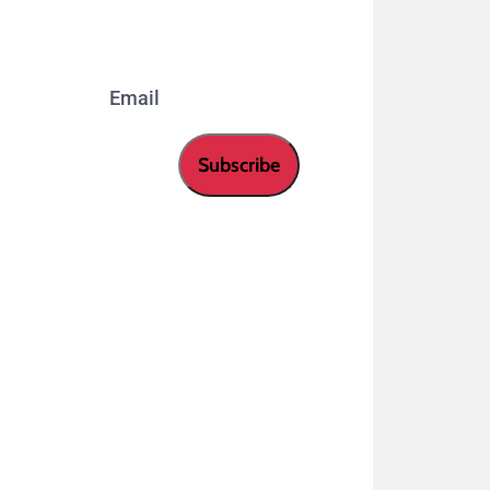
our newsletter.
Email
Subscribe