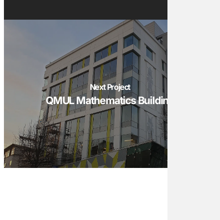
Next Project
QMUL Mathematics Building