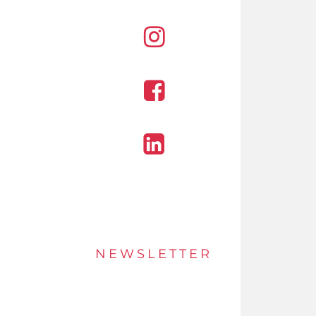
Instagram
Facebook
Linkedin
NEWSLETTER
Stay up to date of offers and innovations with