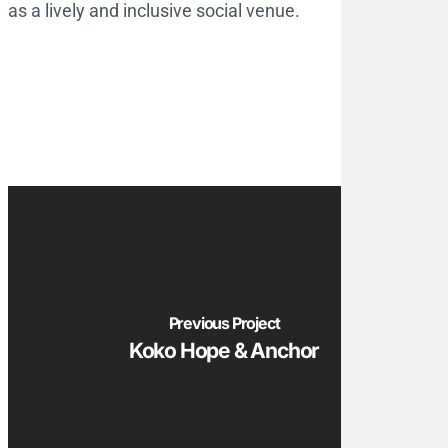
as a lively and inclusive social venue.
Previous Project
Koko Hope & Anchor