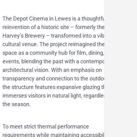
The Depot Cinema in Lewes is a thoughtful
reinvention of a historic site – formerly the
Harvey’s Brewery – transformed into a vibrant
cultural venue. The project reimagined the
space as a community hub for film, dining, and
events, blending the past with a contemporary
architectural vision. With an emphasis on
transparency and connection to the outdoors,
the structure features expansive glazing that
immerses visitors in natural light, regardless of
the season.
To meet strict thermal performance
requirements while maintaining accessibility