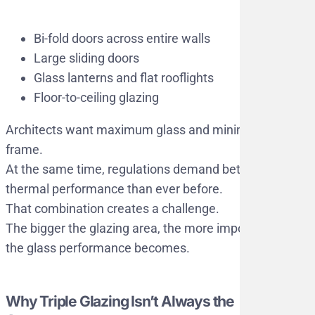
Bi-fold doors across entire walls
Large sliding doors
Glass lanterns and flat rooflights
Floor-to-ceiling glazing
Architects want maximum glass and minimal
frame.
At the same time, regulations demand better
thermal performance than ever before.
That combination creates a challenge.
The bigger the glazing area, the more important
the glass performance becomes.
Why Triple Glazing Isn’t Always the