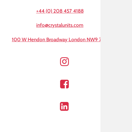
+44 (0) 208 457 4188
info@crystalunits.com
100 W Hendon Broadway London NW9 7AA
Instagram
Facebook
Linkedin