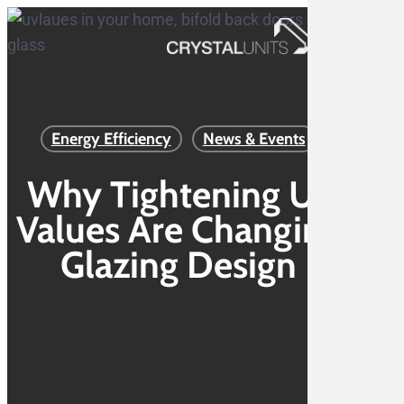
Skip
to
Menu
main
content
Energy Efficiency
News & Events
Why Tightening U-
Values Are Changing
Glazing Design