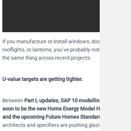
If you manufacture or install windows, doors,
rooflights, or lanterns, you’ve probably noticed
the same thing across recent projects:
U-value targets are getting tighter.
Between
Part L updates, SAP 10 modelling
soon to be the new Home Energy Model HEM,
and the upcoming Future Homes Standard
,
architects and specifiers are pushing glazing