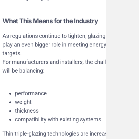
What This Means for the Industry
As regulations continue to tighten, glazing will
play an even bigger role in meeting energy
targets.
For manufacturers and installers, the challenge
will be balancing:
performance
weight
thickness
compatibility with existing systems
Thin triple-glazing technologies are increasingly