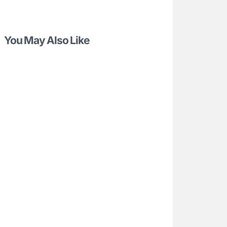
You May Also Like