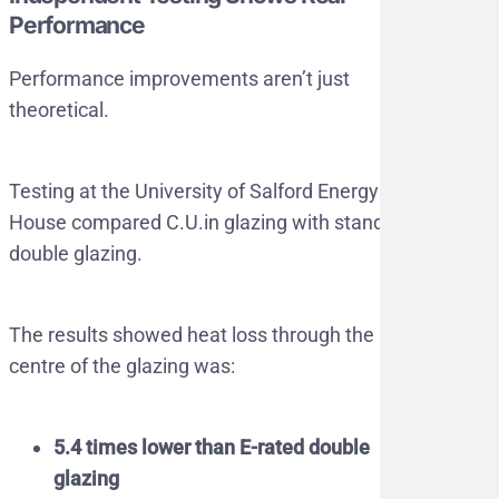
Performance
Performance improvements aren’t just
theoretical.
Testing at the University of Salford Energy
House compared C.U.in glazing with standard
double glazing.
The results showed heat loss through the
centre of the glazing was:
5.4 times lower than E-rated double
glazing