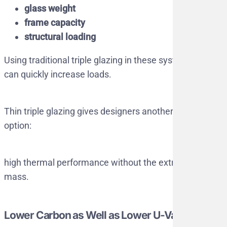
glass weight
frame capacity
structural loading
Using traditional triple glazing in these systems
can quickly increase loads.
Thin triple glazing gives designers another
option:
high thermal performance without the extra
mass.
Lower Carbon as Well as Lower U-Values