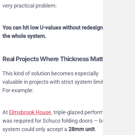
very practical problem:
You can hit low U-values without redesigning
the whole system.
Real Projects Where Thickness Matters
This kind of solution becomes especially
valuable in projects with strict system limits.
For example:
At
Elmsbrook House
, triple-glazed performance
was required for Schuco folding doors — but the
system could only accept a
28mm unit
.