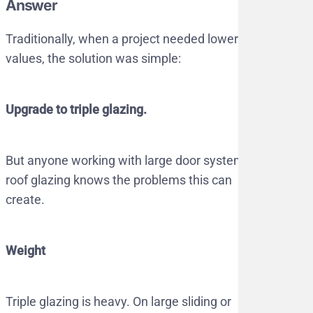
Answer
Traditionally, when a project needed lower U-
values, the solution was simple:
Upgrade to triple glazing.
But anyone working with large door systems or
roof glazing knows the problems this can
create.
Weight
Triple glazing is heavy. On large sliding or