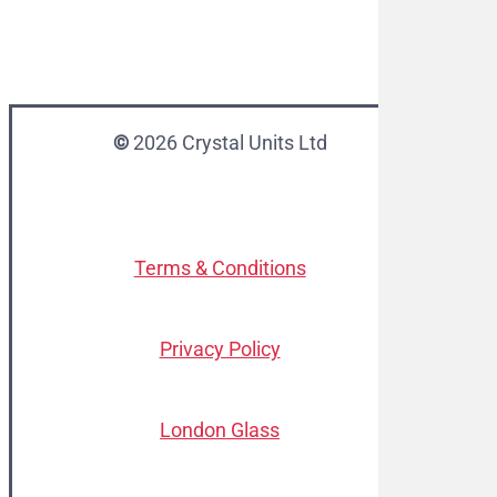
©
2026
Crystal Units Ltd
Terms & Conditions
Privacy Policy
London Glass