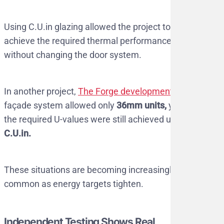
Using C.U.in glazing allowed the project to
achieve the required thermal performance
without changing the door system.
In another project,
The Forge development
, the
façade system allowed only
36mm units,
yet
the required U-values were still achieved using
C.U.in.
These situations are becoming increasingly
common as energy targets tighten.
Independent Testing Shows Real