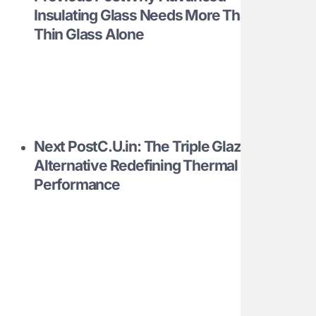
Insulating Glass Needs More Than
Thin Glass Alone
Next Post
C.U.in: The Triple Glazing
Alternative Redefining Thermal
Performance