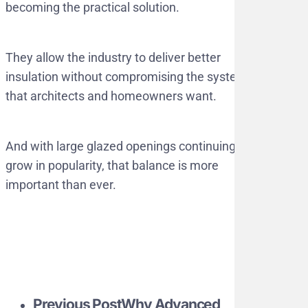
becoming the practical solution.
They allow the industry to deliver better
insulation without compromising the systems
that architects and homeowners want.
And with large glazed openings continuing to
grow in popularity, that balance is more
important than ever.
Previous Post
Why Advanced