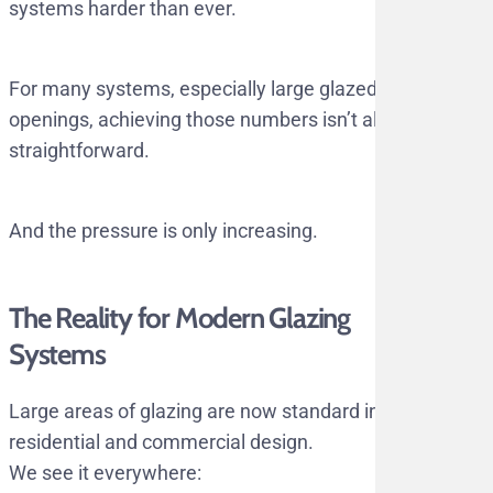
systems harder than ever.
For many systems, especially large glazed
openings, achieving those numbers isn’t always
straightforward.
And the pressure is only increasing.
The Reality for Modern Glazing
Systems
Large areas of glazing are now standard in
residential and commercial design.
We see it everywhere: