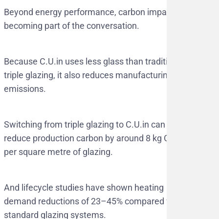
Beyond energy performance, carbon impact is
becoming part of the conversation.
Because C.U.in uses less glass than traditional
triple glazing, it also reduces manufacturing
emissions.
Switching from triple glazing to C.U.in can
reduce production carbon by around 8 kg CO₂
per square metre of glazing.
And lifecycle studies have shown heating
demand reductions of 23–45% compared with
standard glazing systems.