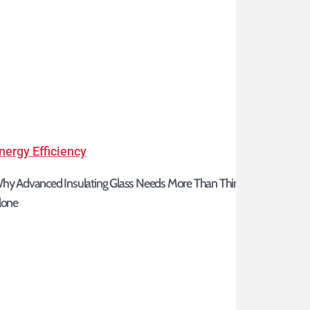
Why
nergy Efficiency
Advanced
hy Advanced Insulating Glass Needs More Than Thin Glass
Insulating
lone
Glass
Needs
More
Than
Thin
Glass