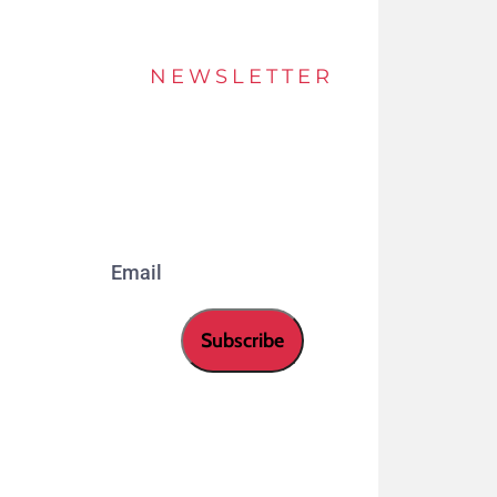
NEWSLETTER
Stay up to date of offers and innovations with
our newsletter.
Email
Subscribe