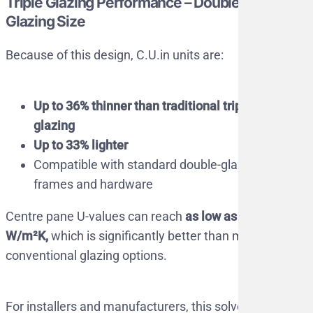
Triple Glazing Performance – Double
Glazing Size
Because of this design, C.U.in units are:
Up to 36% thinner than traditional triple
glazing
Up to 33% lighter
Compatible with standard double-glazed
frames and hardware
Centre pane U-values can reach
as low as 0.2
W/m²K,
which is significantly better than most
conventional glazing options.
For installers and manufacturers, this solves a