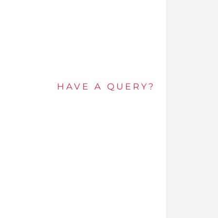
Alternative
Redefining
Thermal
Performance
HAVE A QUERY?
Get in touch by e-mail or call and speak to an
expert today.