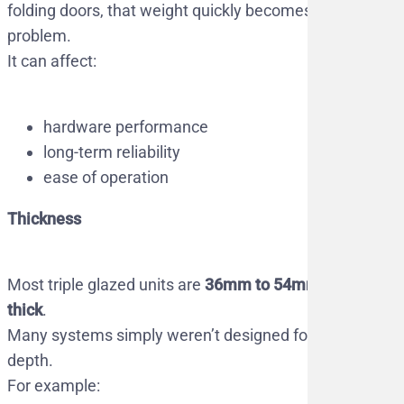
folding doors, that weight quickly becomes a
problem.
It can affect:
hardware performance
long-term reliability
ease of operation
Thickness
Most triple glazed units are
36mm to 54mm
thick
.
Many systems simply weren’t designed for that
depth.
For example: