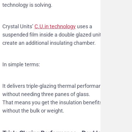
technology is solving.
Crystal Units’
C.U.in technology
uses a
suspended film inside a double glazed unit to
create an additional insulating chamber.
In simple terms:
It delivers triple-glazing thermal performance,
without needing three panes of glass.
That means you get the insulation benefits
without the bulk or weight.