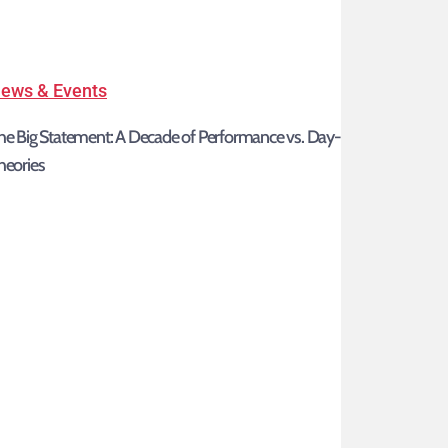
The
ews & Events
Big
he Big Statement: A Decade of Performance vs. Day-One
Statement:
heories
A
Decade
of
Performance
vs.
Day-
One
Theories