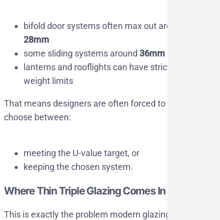
bifold door systems often max out around
28mm
some sliding systems around
36mm
lanterns and rooflights can have strict
weight limits
That means designers are often forced to
choose between:
meeting the U-value target, or
keeping the chosen system.
Where Thin Triple Glazing Comes In
This is exactly the problem modern glazing