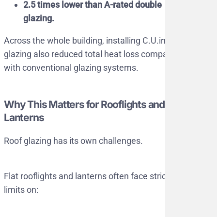
2.5 times lower than A-rated double
glazing.
Across the whole building, installing C.U.in
glazing also reduced total heat loss compared
with conventional glazing systems.
Why This Matters for Rooflights and
Lanterns
Roof glazing has its own challenges.
Flat rooflights and lanterns often face strict
limits on: